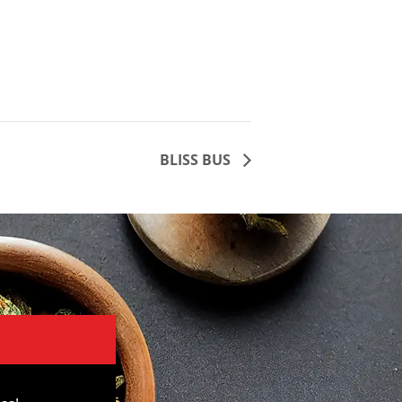
BLISS BUS