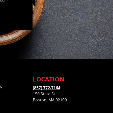
ss!
LOCATION
Y
(857) 772-7164
150 State St
Boston, MA 02109