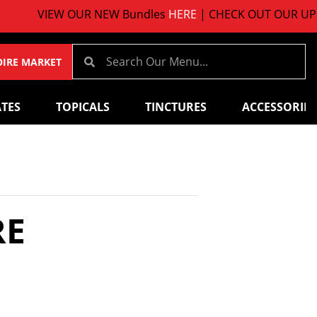
W OUR NEW Bundles
HERE
| CHECK OUT OUR UPCOMING 
OIRE MARKET
TES
TOPICALS
TINCTURES
ACCESSORIES
RE