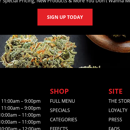
r Special Pricing, New Products & More You Don’t Wanna Mi
SIGN UP TODAY
SHOP
SITE
11:00am – 9:00pm
FULL MENU
THE STOR
11:00am – 9:00pm
SPECIALS
LOYALTY
10:00am – 11:00pm
CATEGORIES
PRESS
10:00am – 11:00pm
10:00am – 12:00am
EFFECTS
FAQS