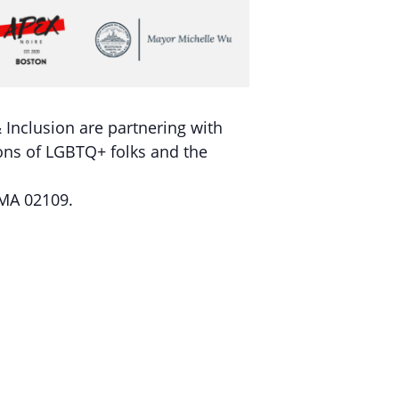
Inclusion are partnering with
tions of LGBTQ+ folks and the
 MA 02109.