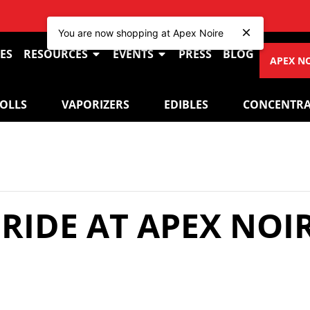
VIE
You are now shopping at Apex Noire
ES
RESOURCES
EVENTS
PRESS
BLOG
APEX N
ROLLS
VAPORIZERS
EDIBLES
CONCENTRA
PRIDE AT APEX NOI