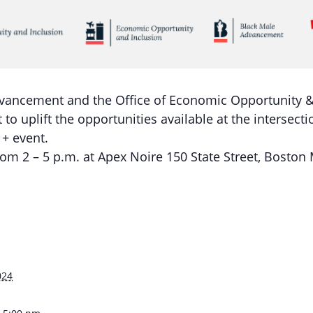
vancement and the Office of Economic Opportunity & 
 to uplift the opportunities available at the intersec
+ event.
rom 2 – 5 p.m. at Apex Noire 150 State Street, Boston
S
024