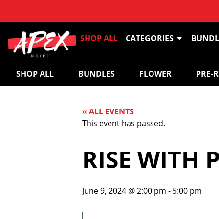
SHOP ALL
CATEGORIES
BUNDL
SHOP ALL
BUNDLES
FLOWER
PRE-
« ALL EVENTS
This event has passed.
RISE WITH 
June 9, 2024 @ 2:00 pm
-
5:00 pm