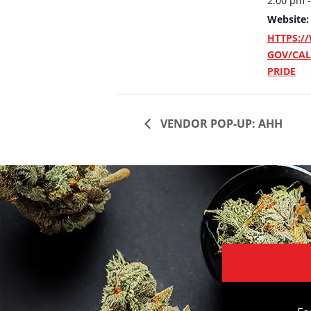
2:00 pm 
Website:
HTTPS:/
GOV/CAL
PRIDE
VENDOR POP-UP: AHH