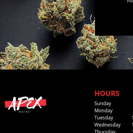
Fo
HOURS
Sunday
Monday
Tuesday
Wednesday
Thursday