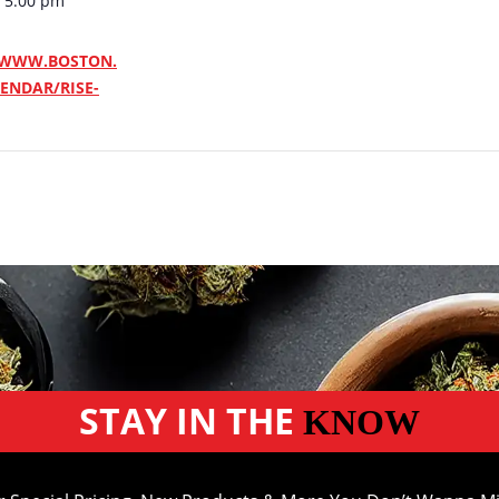
- 5:00 pm
/WWW.BOSTON.
ENDAR/RISE-
STAY IN THE
KNOW