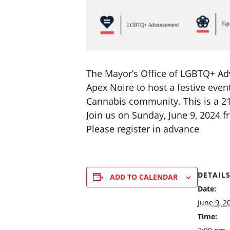
The Mayor’s Office of LGBTQ+ Ad
Apex Noire to host a festive event
Cannabis community. This is a 21
Join us on Sunday, June 9, 2024 f
Please register in advance
DETAIL
ADD TO CALENDAR
Date:
June 9, 2
Time: