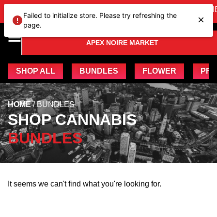
VIEW OUR NEW Bundles
HE
Failed to initialize store. Please try refreshing the
page.
APEX NOIRE MARKET
SHOP ALL
BUNDLES
FLOWER
PRE
HOME
/ BUNDLES
SHOP CANNABIS
BUNDLES
It seems we can't find what you're looking for.