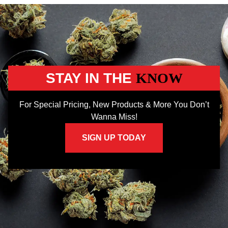
STAY IN THE
KNOW
For Special Pricing, New Products & More You Don’t
Wanna Miss!
SIGN UP TODAY