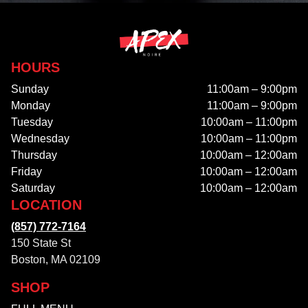
HOURS
Sunday
11:00am – 9:00pm
Monday
11:00am – 9:00pm
Tuesday
10:00am – 11:00pm
Wednesday
10:00am – 11:00pm
Thursday
10:00am – 12:00am
Friday
10:00am – 12:00am
Saturday
10:00am – 12:00am
LOCATION
(857) 772-7164
150 State St
Boston, MA 02109
SHOP