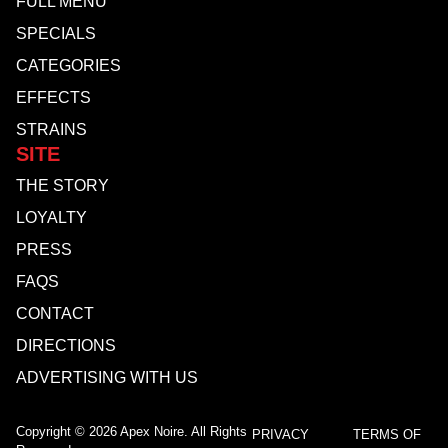
FULL MENU
SPECIALS
CATEGORIES
EFFECTS
STRAINS
SITE
THE STORY
LOYALTY
PRESS
FAQS
CONTACT
DIRECTIONS
ADVERTISING WITH US
Copyright © 2026 Apex Noire. All Rights
PRIVACY
TERMS OF