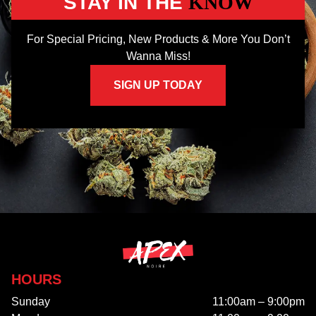
STAY IN THE
KNOW
For Special Pricing, New Products & More You Don’t
Wanna Miss!
SIGN UP TODAY
HOURS
Sunday
11:00am – 9:00pm