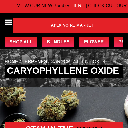
VIEW OUR NEW Bundles
HERE
| CHECK OUT OUR 
APEX NOIRE MARKET
SHOP ALL
BUNDLES
FLOWER
PRE
HOME
/
TERPENES
/
CARYOPHYLLENE OXIDE
CARYOPHYLLENE OXIDE