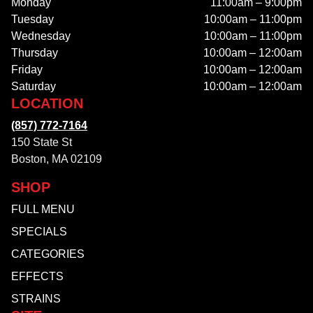
Monday
11:00am – 9:00pm
Tuesday
10:00am – 11:00pm
Wednesday
10:00am – 11:00pm
Thursday
10:00am – 12:00am
Friday
10:00am – 12:00am
Saturday
10:00am – 12:00am
LOCATION
(857) 772-7164
150 State St
Boston, MA 02109
SHOP
FULL MENU
SPECIALS
CATEGORIES
EFFECTS
STRAINS