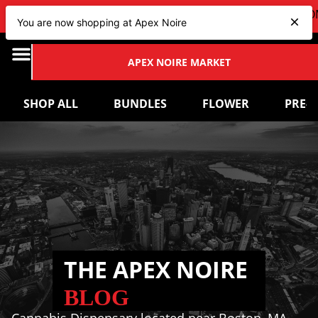
VIEW OUR NEW Bundles
HERE
| CHECK OUT OUR UPCOM
You are now shopping at Apex Noire
APEX NOIRE MARKET
SHOP ALL
BUNDLES
FLOWER
PRE-
THE APEX NOIRE
BLOG