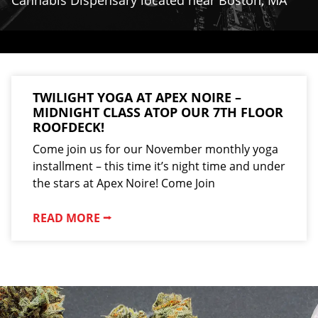
Cannabis Dispensary located near Boston, MA
TWILIGHT YOGA AT APEX NOIRE –
MIDNIGHT CLASS ATOP OUR 7TH FLOOR
ROOFDECK!
Come join us for our November monthly yoga
installment – this time it’s night time and under
the stars at Apex Noire! Come Join
READ MORE ⭢