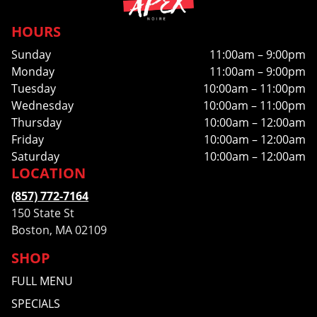
HOURS
Sunday
11:00am – 9:00pm
Monday
11:00am – 9:00pm
Tuesday
10:00am – 11:00pm
Wednesday
10:00am – 11:00pm
Thursday
10:00am – 12:00am
Friday
10:00am – 12:00am
Saturday
10:00am – 12:00am
LOCATION
(857) 772-7164
150 State St
Boston, MA 02109
SHOP
FULL MENU
SPECIALS