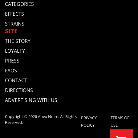
CATEGORIES
EFFECTS
STRAINS
SITE
THE STORY
LOYALTY
PRESS
FAQS
CONTACT
DIRECTIONS
ADVERTISING WITH US
Copyright © 2026 Apex Noire. All Rights
PRIVACY
TERMS OF
Reserved.
POLICY
USE