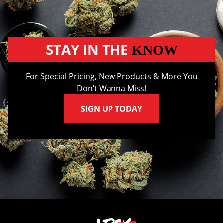
STAY IN THE
KNOW
For Special Pricing, New Products & More You
Don’t Wanna Miss!
SIGN UP TODAY