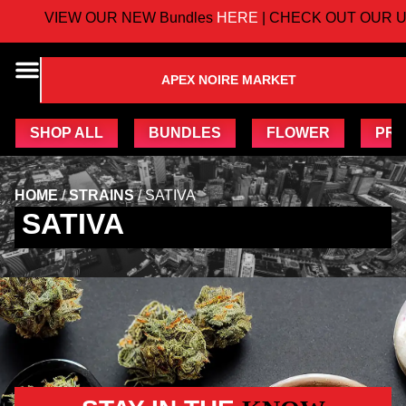
VIEW OUR NEW Bundles
HERE
| CHECK OUT OUR U
APEX NOIRE MARKET
SHOP ALL
BUNDLES
FLOWER
PRE
HOME
/
STRAINS
/
SATIVA
SATIVA