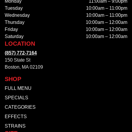
Monday
11:00am – 9:00pm
Tuesday
10:00am – 11:00pm
Wednesday
10:00am – 11:00pm
Thursday
10:00am – 12:00am
Friday
10:00am – 12:00am
Saturday
10:00am – 12:00am
LOCATION
(857) 772-7164
150 State St
Boston, MA 02109
SHOP
FULL MENU
SPECIALS
CATEGORIES
EFFECTS
STRAINS