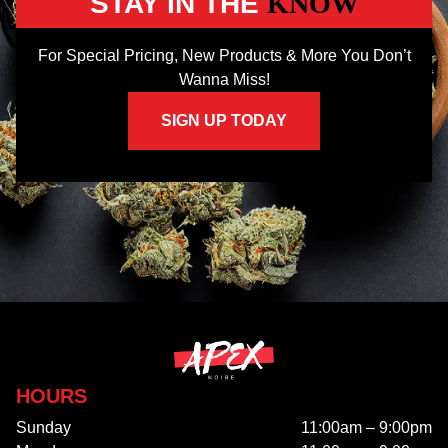
STAY IN THE
KNOW
For Special Pricing, New Products & More You Don’t
Wanna Miss!
SIGN UP TODAY
HOURS
Sunday
11:00am – 9:00pm