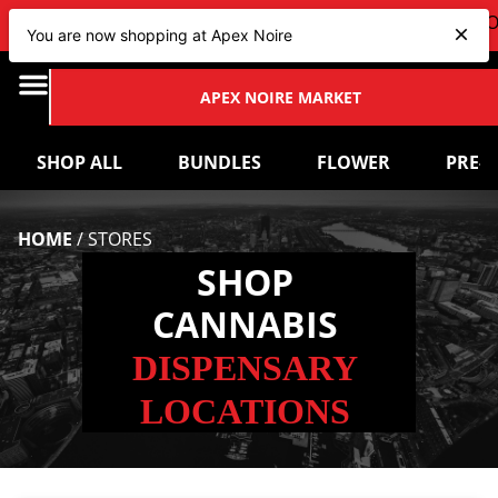
VIEW OUR NEW Bundles
HERE
| CHECK OUT OUR UPCOM
You are now shopping at Apex Noire
APEX NOIRE MARKET
SHOP ALL
BUNDLES
FLOWER
PRE-
HOME
/
STORES
SHOP
CANNABIS
DISPENSARY
LOCATIONS