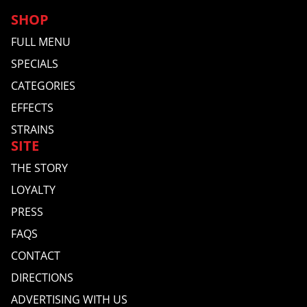
SHOP
FULL MENU
SPECIALS
CATEGORIES
EFFECTS
STRAINS
SITE
THE STORY
LOYALTY
PRESS
FAQS
CONTACT
DIRECTIONS
ADVERTISING WITH US