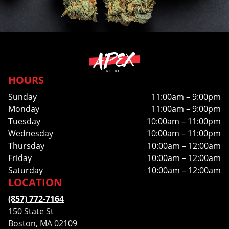
HOURS
Sunday
11:00am – 9:00pm
Monday
11:00am – 9:00pm
Tuesday
10:00am – 11:00pm
Wednesday
10:00am – 11:00pm
Thursday
10:00am – 12:00am
Friday
10:00am – 12:00am
Saturday
10:00am – 12:00am
LOCATION
(857) 772-7164
150 State St
Boston, MA 02109