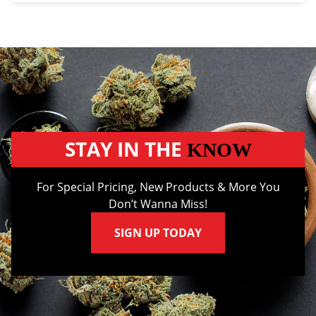
STAY IN THE
KNOW
For Special Pricing, New Products & More You
Don’t Wanna Miss!
SIGN UP TODAY