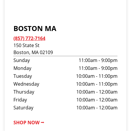
BOSTON MA
(857) 772-7164
150 State St
Boston, MA 02109
Sunday
11:00am - 9:00pm
Monday
11:00am - 9:00pm
Tuesday
10:00am - 11:00pm
Wednesday
10:00am - 11:00pm
Thursday
10:00am - 12:00am
Friday
10:00am - 12:00am
Saturday
10:00am - 12:00am
SHOP NOW ⭢