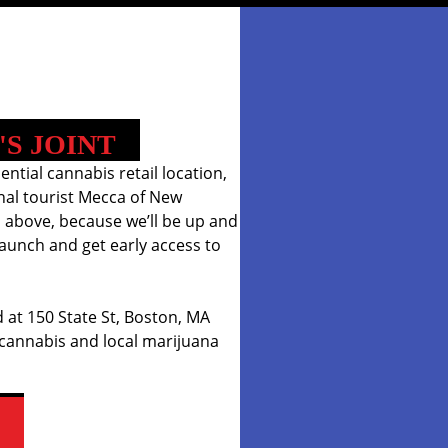
'S JOINT
iential cannabis retail location,
onal tourist Mecca of New
 above, because we’ll be up and
aunch and get early access to
 at 150 State St, Boston, MA
 cannabis and local marijuana