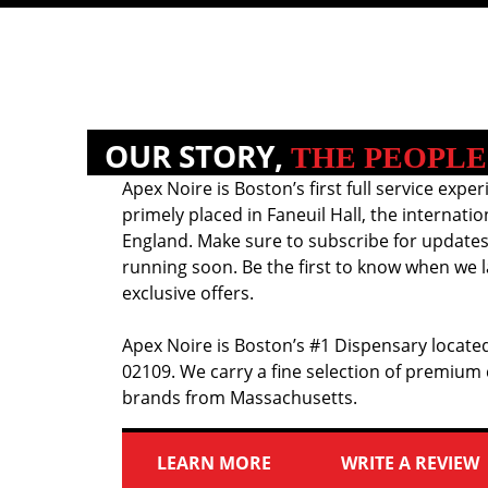
OUR STORY,
THE PEOPLE
Apex Noire is Boston’s first full service exper
primely placed in Faneuil Hall, the internati
England. Make sure to subscribe for updates
running soon. Be the first to know when we l
exclusive offers.
Apex Noire is Boston’s #1 Dispensary located
02109. We carry a fine selection of premium
brands from Massachusetts.
LEARN MORE
WRITE A REVIEW