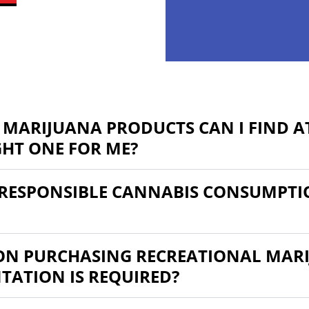
 MARIJUANA PRODUCTS CAN I FIND AT
GHT ONE FOR ME?
RESPONSIBLE CANNABIS CONSUMPTI
 ON PURCHASING RECREATIONAL MARI
ATION IS REQUIRED?