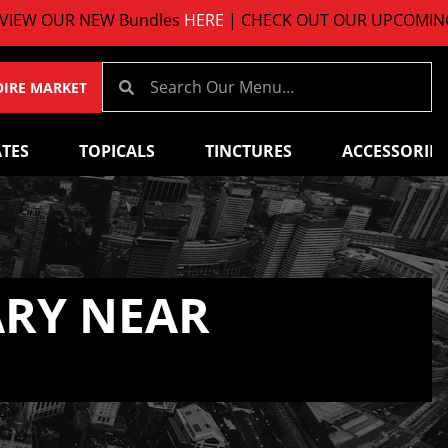
R NEW Bundles
HERE
| CHECK OUT OUR UPCOMING EVENT
OIRE MARKET
TES
TOPICALS
TINCTURES
ACCESSORIES
ARY NEAR