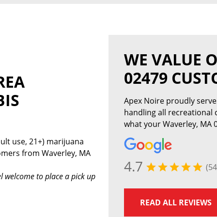
WE VALUE 
02479 CUS
REA
BIS
Apex Noire proudly serv
handling all recreational
what your Waverley, MA 0
ult use, 21+) marijuana
tomers from Waverley, MA
4.7
(54
l welcome to place a pick up
READ ALL REVIEWS