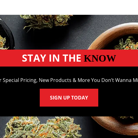
STAY IN THE
KNOW
r Special Pricing, New Products & More You Don’t Wanna Mi
SIGN UP TODAY