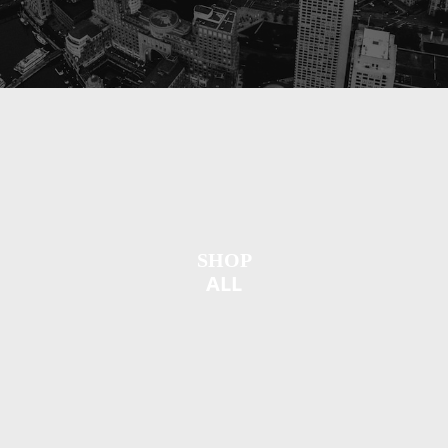
SHOP
ALL