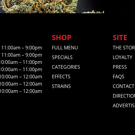
SHOP
SITE
11:00am – 9:00pm
FULL MENU
THE STOR
11:00am – 9:00pm
SPECIALS
LOYALTY
10:00am – 11:00pm
CATEGORIES
PRESS
10:00am – 11:00pm
10:00am – 12:00am
EFFECTS
FAQS
10:00am – 12:00am
STRAINS
CONTACT
10:00am – 12:00am
DIRECTIO
ADVERTIS