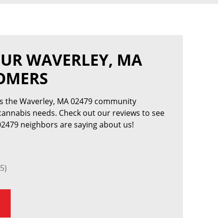
OUR WAVERLEY, MA
TOMERS
es the Waverley, MA 02479 community
 cannabis needs. Check out our reviews to see
2479 neighbors are saying about us!
5)