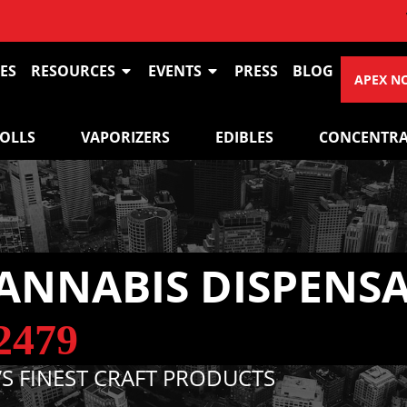
VIEW OU
ES
RESOURCES
EVENTS
PRESS
BLOG
APEX N
ROLLS
VAPORIZERS
EDIBLES
CONCENTRA
ANNABIS DISPENS
2479
S FINEST CRAFT PRODUCTS