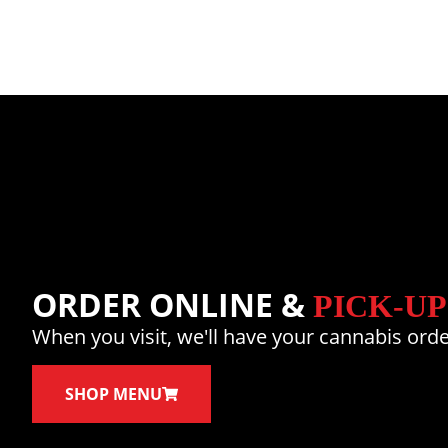
ORDER ONLINE &
PICK-UP
When you visit, we'll have your cannabis orde
SHOP MENU