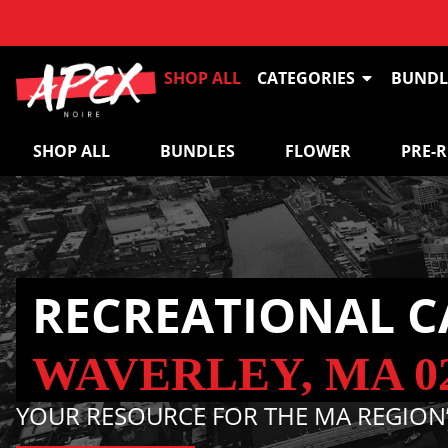
SHOP ALL
CATEGORIES
BUNDL
SHOP ALL
BUNDLES
FLOWER
PRE-
RECREATIONAL C
WAVERLEY, MA 0
YOUR RESOURCE FOR THE MA REGION’