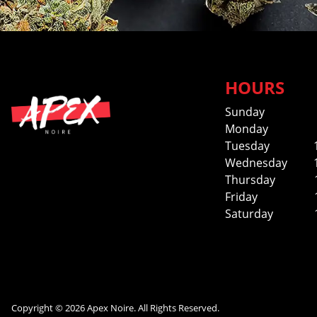
HOURS
Sunday
Monday
Tuesday
Wednesday
Thursday
Friday
Saturday
Copyright © 2026 Apex Noire. All Rights Reserved.