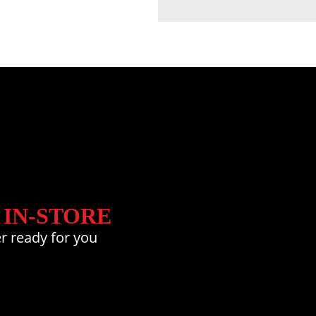
 IN-STORE
r ready for you