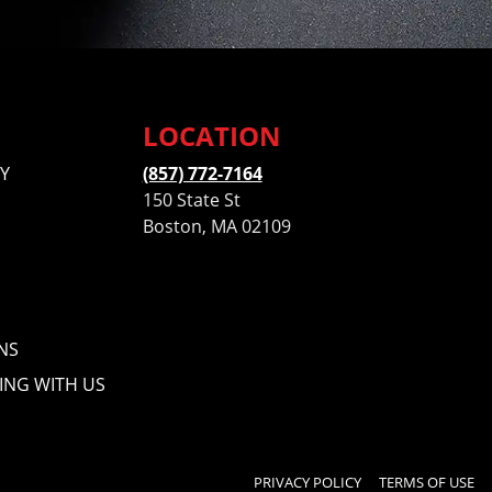
LOCATION
Y
(857) 772-7164
150 State St
Boston, MA 02109
NS
ING WITH US
PRIVACY POLICY
TERMS OF USE