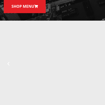
SHOP MENU