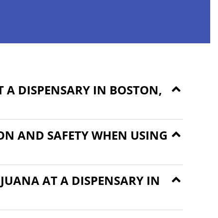
 A DISPENSARY IN BOSTON,
ON AND SAFETY WHEN USING
JUANA AT A DISPENSARY IN