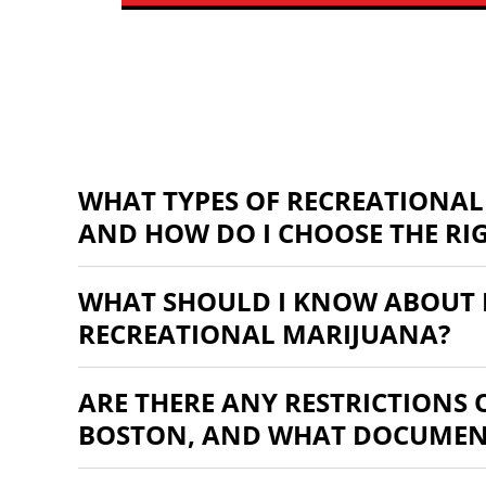
WHAT TYPES OF RECREATIONAL
AND HOW DO I CHOOSE THE RI
WHAT SHOULD I KNOW ABOUT 
RECREATIONAL MARIJUANA?
ARE THERE ANY RESTRICTIONS
BOSTON, AND WHAT DOCUMENT