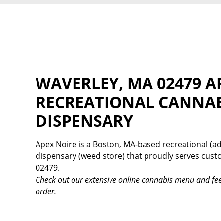
WAVERLEY, MA 02479 A
RECREATIONAL CANNA
DISPENSARY
Apex Noire is a Boston, MA-based recreational (ad
dispensary (weed store) that proudly serves cus
02479.
Check out our extensive online cannabis menu and fee
order.