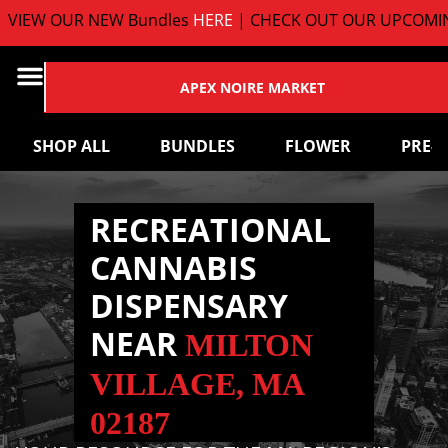
EW OUR NEW Bundles
HERE
| CHECK OUT OUR UPCOMING 
APEX NOIRE MARKET
SHOP ALL
BUNDLES
FLOWER
PRE-
RECREATIONAL
CANNABIS
DISPENSARY
NEAR
MILTON
VILLAGE, MA
02187