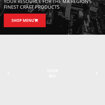
YOUR RESOURCE FOR THE MA REGION’S
FINEST CRAFT PRODUCTS
SHOP MENU
SHOP
ALL