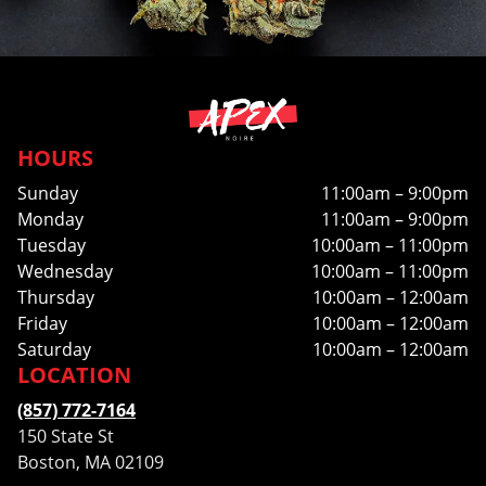
HOURS
Sunday
11:00am – 9:00pm
Monday
11:00am – 9:00pm
Tuesday
10:00am – 11:00pm
Wednesday
10:00am – 11:00pm
Thursday
10:00am – 12:00am
Friday
10:00am – 12:00am
Saturday
10:00am – 12:00am
LOCATION
(857) 772-7164
150 State St
Boston, MA 02109