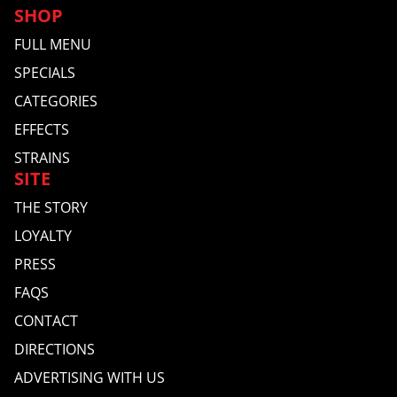
SHOP
FULL MENU
SPECIALS
CATEGORIES
EFFECTS
STRAINS
SITE
THE STORY
LOYALTY
PRESS
FAQS
CONTACT
DIRECTIONS
ADVERTISING WITH US