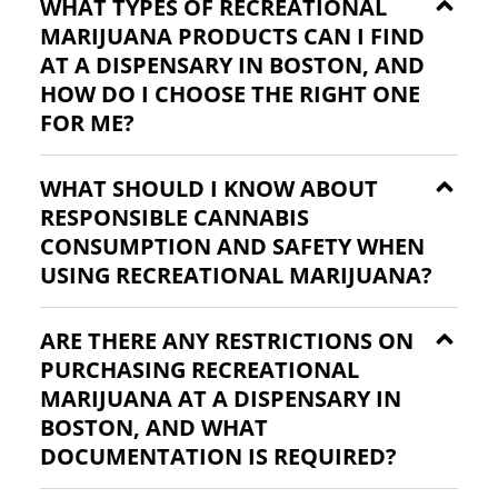
WHAT TYPES OF RECREATIONAL
MARIJUANA PRODUCTS CAN I FIND
AT A DISPENSARY IN BOSTON, AND
HOW DO I CHOOSE THE RIGHT ONE
FOR ME?
WHAT SHOULD I KNOW ABOUT
RESPONSIBLE CANNABIS
CONSUMPTION AND SAFETY WHEN
USING RECREATIONAL MARIJUANA?
ARE THERE ANY RESTRICTIONS ON
PURCHASING RECREATIONAL
MARIJUANA AT A DISPENSARY IN
BOSTON, AND WHAT
DOCUMENTATION IS REQUIRED?