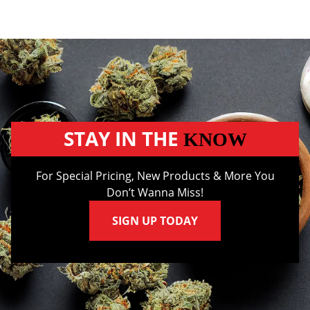
STAY IN THE
KNOW
For Special Pricing, New Products & More You
Don’t Wanna Miss!
SIGN UP TODAY