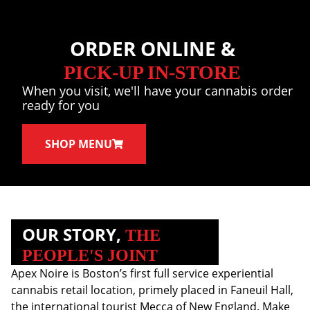
ORDER ONLINE &
PICK-UP IN-STORE
When you visit, we'll have your cannabis order
ready for you
SHOP MENU
OUR STORY,
THE
PEOPLE'S JOINT
Apex Noire is Boston’s first full service experiential
cannabis retail location, primely placed in Faneuil Hall,
the international tourist Mecca of New England. Make