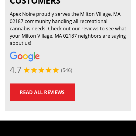
CUSTOMERS
Apex Noire proudly serves the Milton Village, MA
02187 community handling all recreational
cannabis needs. Check out our reviews to see what
your Milton Village, MA 02187 neighbors are saying
about us!
4.7
(546)
READ ALL REVIEWS