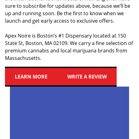
sure to subscribe for updates above, because we’ll be
up and running soon. Be the first to know when we
launch and get early access to exclusive offers.
Apex Noire is Boston’s #1 Dispensary located at 150
State St, Boston, MA 02109. We carry a fine selection of
premium cannabis and local marijuana brands from
Massachusetts.
LEARN MORE
WRITE A REVIEW