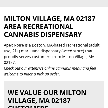
MILTON VILLAGE, MA 02187
AREA RECREATIONAL
CANNABIS DISPENSARY
Apex Noire is a Boston, MA-based recreational (adult
use, 21+) marijuana dispensary (weed store) that
proudly serves customers from Milton Village, MA
02187.
Check out our extensive online cannabis menu and feel
welcome to place a pick up order.
WE VALUE OUR MILTON
VILLAGE, MA 02187