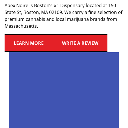
Apex Noire is Boston’s #1 Dispensary located at 150
State St, Boston, MA 02109. We carry a fine selection of
premium cannabis and local marijuana brands from
Massachusetts.
LEARN MORE
WRITE A REVIEW