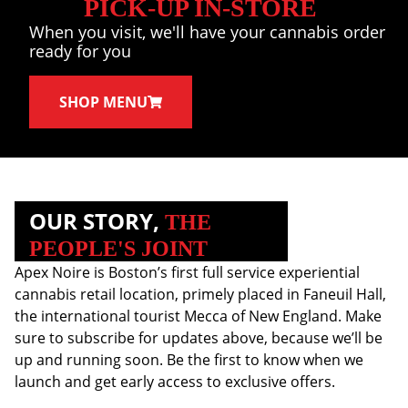
PICK-UP IN-STORE
When you visit, we'll have your cannabis order
ready for you
SHOP MENU
OUR STORY,
THE
PEOPLE'S JOINT
Apex Noire is Boston’s first full service experiential
cannabis retail location, primely placed in Faneuil Hall,
the international tourist Mecca of New England. Make
sure to subscribe for updates above, because we’ll be
up and running soon. Be the first to know when we
launch and get early access to exclusive offers.