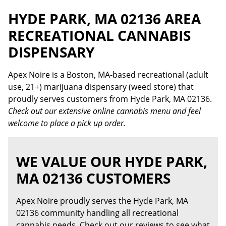
HYDE PARK, MA 02136 AREA
RECREATIONAL CANNABIS
DISPENSARY
Apex Noire is a Boston, MA-based recreational (adult
use, 21+) marijuana dispensary (weed store) that
proudly serves customers from Hyde Park, MA 02136.
Check out our extensive online cannabis menu and feel
welcome to place a pick up order.
WE VALUE OUR HYDE PARK,
MA 02136 CUSTOMERS
Apex Noire proudly serves the Hyde Park, MA
02136 community handling all recreational
cannabis needs. Check out our reviews to see what