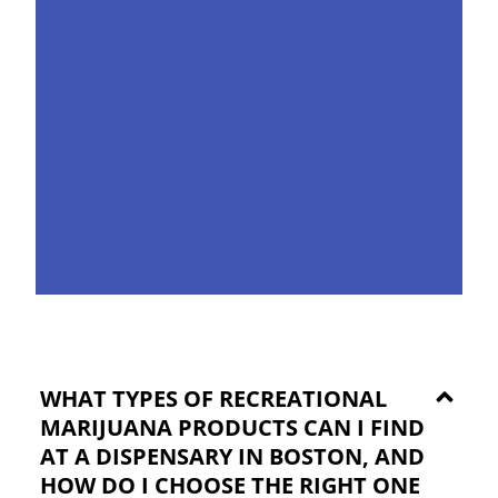
WHAT TYPES OF RECREATIONAL
MARIJUANA PRODUCTS CAN I FIND
AT A DISPENSARY IN BOSTON, AND
HOW DO I CHOOSE THE RIGHT ONE