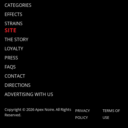
CATEGORIES
EFFECTS
STRAINS
SITE
THE STORY
LOYALTY
PRESS
FAQS
CONTACT
DIRECTIONS
ADVERTISING WITH US
Copyright © 2026 Apex Noire. All Rights
PRIVACY
TERMS OF
Reserved.
POLICY
USE