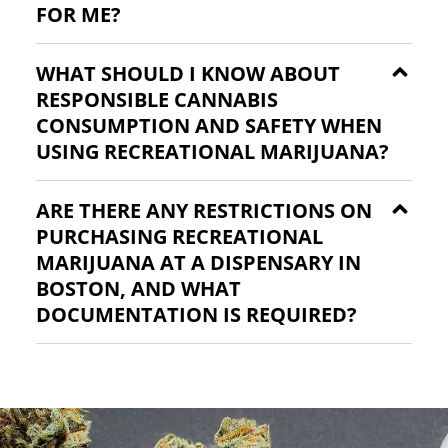
FOR ME?
WHAT SHOULD I KNOW ABOUT
RESPONSIBLE CANNABIS
CONSUMPTION AND SAFETY WHEN
USING RECREATIONAL MARIJUANA?
ARE THERE ANY RESTRICTIONS ON
PURCHASING RECREATIONAL
MARIJUANA AT A DISPENSARY IN
BOSTON, AND WHAT
DOCUMENTATION IS REQUIRED?