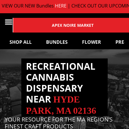
EW OUR NEW Bundles
HERE
| CHECK OUT OUR UPCOMING 
APEX NOIRE MARKET
SHOP ALL
BUNDLES
FLOWER
PRE-
RECREATIONAL
CANNABIS
DISPENSARY
NEAR
HYDE
PARK, MA 02136
YOUR RESOURCE FOR THE MA REGION’S
FINEST CRAFT PRODUCTS