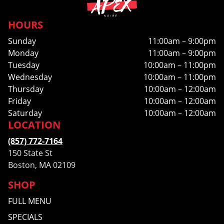
HOURS
Sunday
11:00am – 9:00pm
Monday
11:00am – 9:00pm
Tuesday
10:00am – 11:00pm
Wednesday
10:00am – 11:00pm
Thursday
10:00am – 12:00am
Friday
10:00am – 12:00am
Saturday
10:00am – 12:00am
LOCATION
(857) 772-7164
150 State St
Boston, MA 02109
SHOP
FULL MENU
SPECIALS