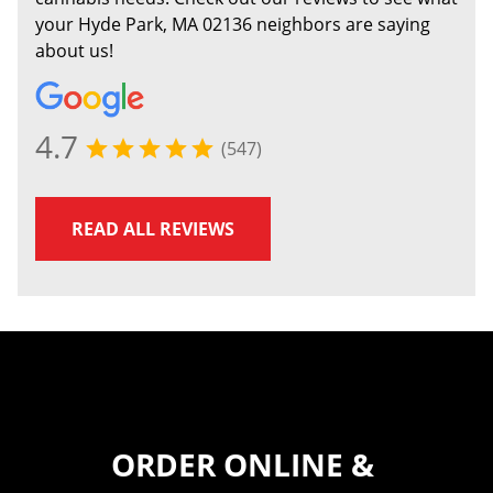
your Hyde Park, MA 02136 neighbors are saying
about us!
4.7
(547)
READ ALL REVIEWS
ORDER ONLINE &