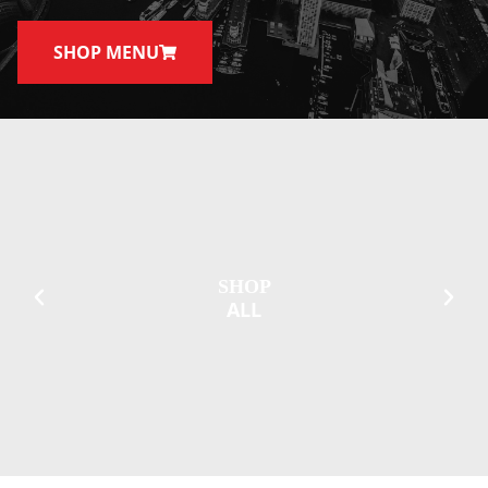
SHOP MENU
SHOP
ALL