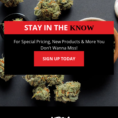
STAY IN THE
KNOW
For Special Pricing, New Products & More You
Don’t Wanna Miss!
SIGN UP TODAY