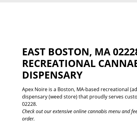
EAST BOSTON, MA 0222
RECREATIONAL CANNA
DISPENSARY
Apex Noire is a Boston, MA-based recreational (ad
dispensary (weed store) that proudly serves cus
02228.
Check out our extensive online cannabis menu and fee
order.