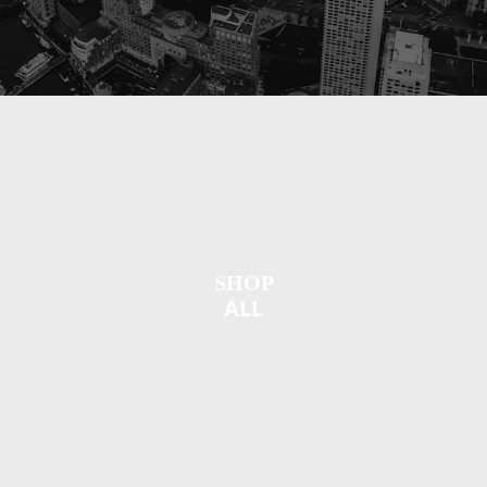
SHOP
ALL