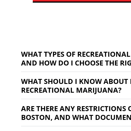
WHAT TYPES OF RECREATIONAL
AND HOW DO I CHOOSE THE RI
WHAT SHOULD I KNOW ABOUT 
RECREATIONAL MARIJUANA?
ARE THERE ANY RESTRICTIONS
BOSTON, AND WHAT DOCUMENT