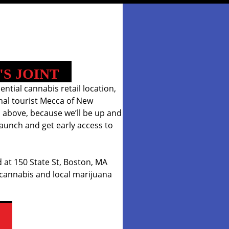
'S JOINT
iential cannabis retail location,
onal tourist Mecca of New
 above, because we’ll be up and
aunch and get early access to
 at 150 State St, Boston, MA
 cannabis and local marijuana