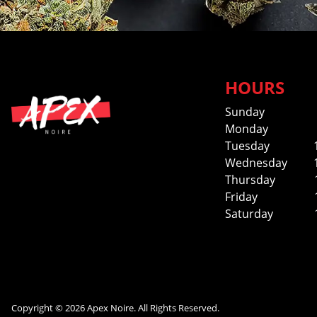
HOURS
Sunday
Monday
Tuesday
Wednesday
Thursday
Friday
Saturday
Copyright © 2026 Apex Noire. All Rights Reserved.