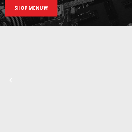
SHOP MENU