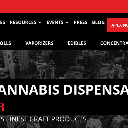
VIEW O
ES
RESOURCES
EVENTS
PRESS
BLOG
APEX N
ROLLS
VAPORIZERS
EDIBLES
CONCENTRA
ANNABIS DISPENS
8
S FINEST CRAFT PRODUCTS