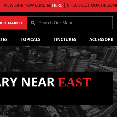
UR NEW Bundles
HERE
| CHECK OUT OUR UPCOMING EVE
OIRE MARKET
TES
TOPICALS
TINCTURES
ACCESSORIES
ARY NEAR
EAST