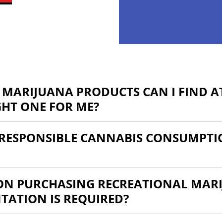
 MARIJUANA PRODUCTS CAN I FIND AT
GHT ONE FOR ME?
RESPONSIBLE CANNABIS CONSUMPTI
 ON PURCHASING RECREATIONAL MARI
ATION IS REQUIRED?