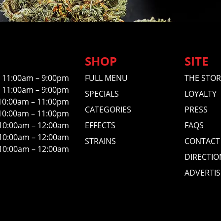
SHOP
SITE
11:00am – 9:00pm
FULL MENU
THE STOR
11:00am – 9:00pm
SPECIALS
LOYALTY
10:00am – 11:00pm
CATEGORIES
PRESS
10:00am – 11:00pm
10:00am – 12:00am
EFFECTS
FAQS
10:00am – 12:00am
STRAINS
CONTACT
10:00am – 12:00am
DIRECTIO
ADVERTIS