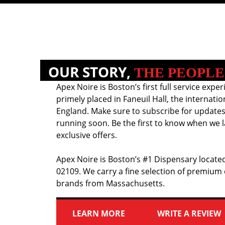
OUR STORY,
THE PEOPLE
Apex Noire is Boston’s first full service exper
primely placed in Faneuil Hall, the internati
England. Make sure to subscribe for updates
running soon. Be the first to know when we l
exclusive offers.
Apex Noire is Boston’s #1 Dispensary located
02109. We carry a fine selection of premium
brands from Massachusetts.
LEARN MORE
WRITE A REVIEW