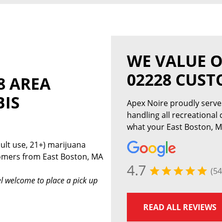
WE VALUE O
02228 CUS
8 AREA
BIS
Apex Noire proudly serv
handling all recreational
what your East Boston, M
ult use, 21+) marijuana
tomers from East Boston, MA
4.7
(54
l welcome to place a pick up
READ ALL REVIEWS