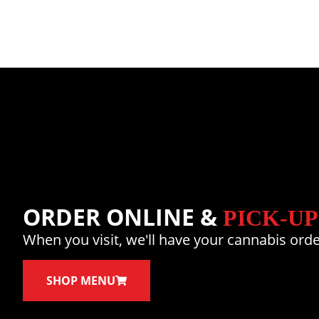
ORDER ONLINE &
PICK-UP
When you visit, we'll have your cannabis orde
SHOP MENU