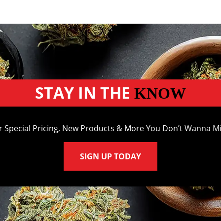
STAY IN THE
KNOW
r Special Pricing, New Products & More You Don’t Wanna Mi
SIGN UP TODAY