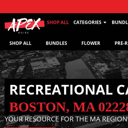
SHOP ALL
CATEGORIES
BUNDL
SHOP ALL
BUNDLES
FLOWER
PRE-
RECREATIONAL C
BOSTON, MA 0222
YOUR RESOURCE FOR THE MA REGION’