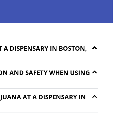
 A DISPENSARY IN BOSTON,
ON AND SAFETY WHEN USING
JUANA AT A DISPENSARY IN