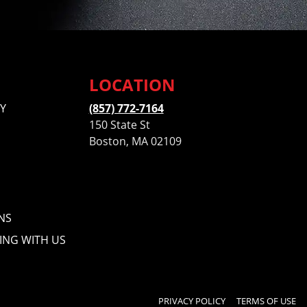
LOCATION
Y
(857) 772-7164
150 State St
Boston, MA 02109
NS
ING WITH US
PRIVACY POLICY
TERMS OF USE