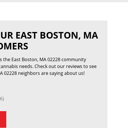
UR EAST BOSTON, MA
TOMERS
es the East Boston, MA 02228 community
 cannabis needs. Check out our reviews to see
A 02228 neighbors are saying about us!
6)