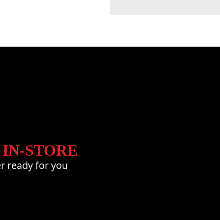
 IN-STORE
r ready for you