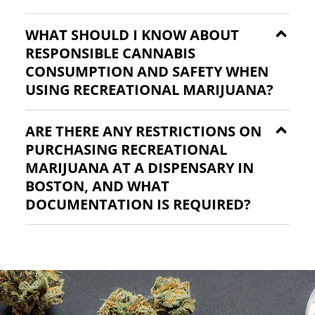
WHAT SHOULD I KNOW ABOUT
RESPONSIBLE CANNABIS
CONSUMPTION AND SAFETY WHEN
USING RECREATIONAL MARIJUANA?
ARE THERE ANY RESTRICTIONS ON
PURCHASING RECREATIONAL
MARIJUANA AT A DISPENSARY IN
BOSTON, AND WHAT
DOCUMENTATION IS REQUIRED?