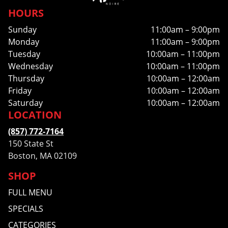
HOURS
Sunday
11:00am – 9:00pm
Monday
11:00am – 9:00pm
Tuesday
10:00am – 11:00pm
Wednesday
10:00am – 11:00pm
Thursday
10:00am – 12:00am
Friday
10:00am – 12:00am
Saturday
10:00am – 12:00am
LOCATION
(857) 772-7164
150 State St
Boston, MA 02109
SHOP
FULL MENU
SPECIALS
CATEGORIES