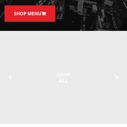
SHOP MENU
SHOP
ALL