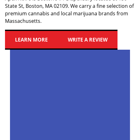
State St, Boston, MA 02109. We carry a fine selection of
premium cannabis and local marijuana brands from
Massachusetts.
LEARN MORE
WRITE A REVIEW