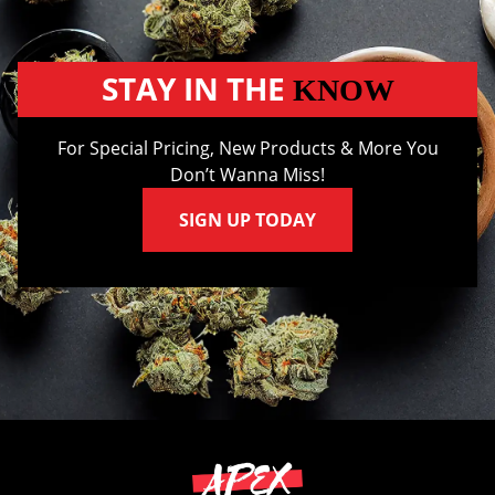
STAY IN THE
KNOW
For Special Pricing, New Products & More You
Don’t Wanna Miss!
SIGN UP TODAY