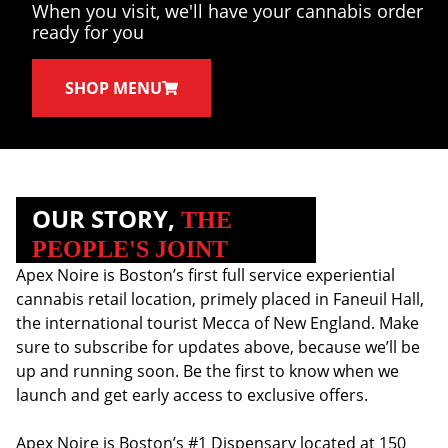
When you visit, we'll have your cannabis order
ready for you
SHOP MENU
OUR STORY,
THE
PEOPLE'S JOINT
Apex Noire is Boston’s first full service experiential
cannabis retail location, primely placed in Faneuil Hall,
the international tourist Mecca of New England. Make
sure to subscribe for updates above, because we’ll be
up and running soon. Be the first to know when we
launch and get early access to exclusive offers.
Apex Noire is Boston’s #1 Dispensary located at 150