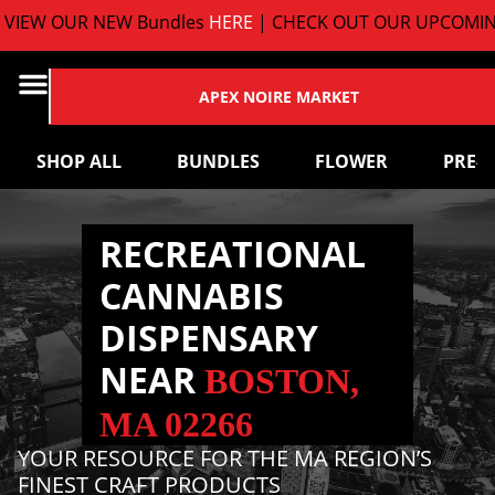
EW OUR NEW Bundles
HERE
| CHECK OUT OUR UPCOMING 
APEX NOIRE MARKET
SHOP ALL
BUNDLES
FLOWER
PRE-
RECREATIONAL
CANNABIS
DISPENSARY
NEAR
BOSTON,
MA 02266
YOUR RESOURCE FOR THE MA REGION’S
FINEST CRAFT PRODUCTS