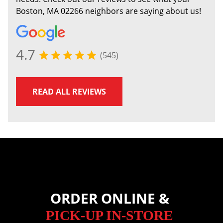
Boston, MA 02266 neighbors are saying about us!
4.7
(545)
READ ALL REVIEWS
ORDER ONLINE &
PICK-UP IN-STORE