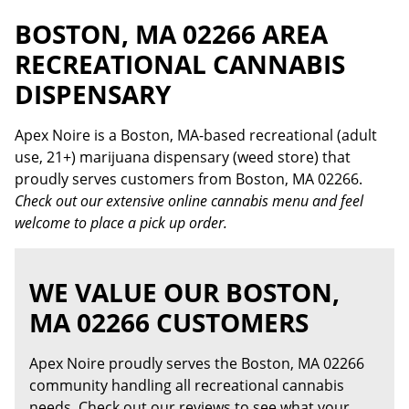
BOSTON, MA 02266 AREA
RECREATIONAL CANNABIS
DISPENSARY
Apex Noire is a Boston, MA-based recreational (adult
use, 21+) marijuana dispensary (weed store) that
proudly serves customers from Boston, MA 02266.
Check out our extensive online cannabis menu and feel
welcome to place a pick up order.
WE VALUE OUR BOSTON,
MA 02266 CUSTOMERS
Apex Noire proudly serves the Boston, MA 02266
community handling all recreational cannabis
needs. Check out our reviews to see what your