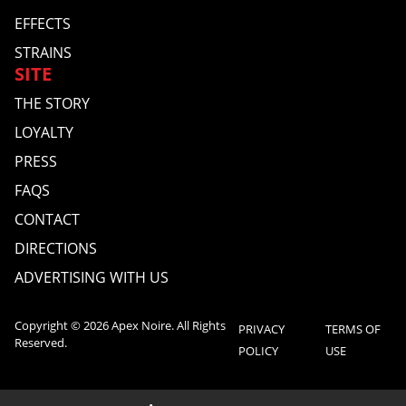
EFFECTS
STRAINS
SITE
THE STORY
LOYALTY
PRESS
FAQS
CONTACT
DIRECTIONS
ADVERTISING WITH US
Copyright © 2026 Apex Noire. All Rights
PRIVACY
TERMS OF
Reserved.
POLICY
USE