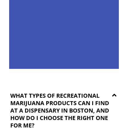
WHAT TYPES OF RECREATIONAL
MARIJUANA PRODUCTS CAN I FIND
AT A DISPENSARY IN BOSTON, AND
HOW DO I CHOOSE THE RIGHT ONE
FOR ME?