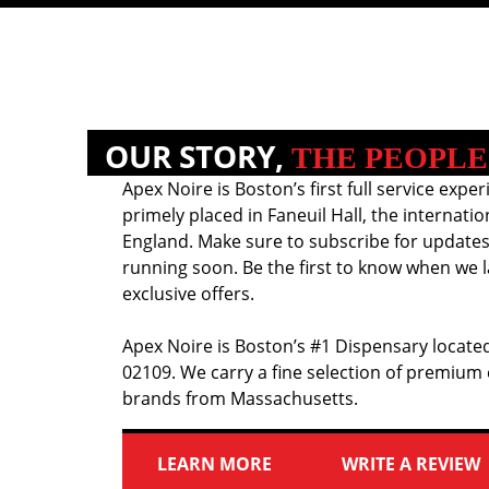
OUR STORY,
THE PEOPLE
Apex Noire is Boston’s first full service exper
primely placed in Faneuil Hall, the internati
England. Make sure to subscribe for updates
running soon. Be the first to know when we l
exclusive offers.
Apex Noire is Boston’s #1 Dispensary located
02109. We carry a fine selection of premium
brands from Massachusetts.
LEARN MORE
WRITE A REVIEW