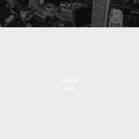
SHOP
ALL