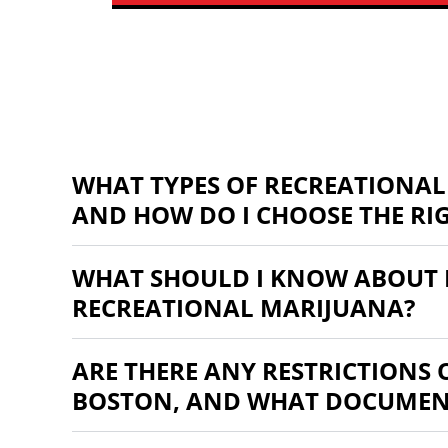
WHAT TYPES OF RECREATIONAL
AND HOW DO I CHOOSE THE RI
WHAT SHOULD I KNOW ABOUT 
RECREATIONAL MARIJUANA?
ARE THERE ANY RESTRICTIONS
BOSTON, AND WHAT DOCUMENT