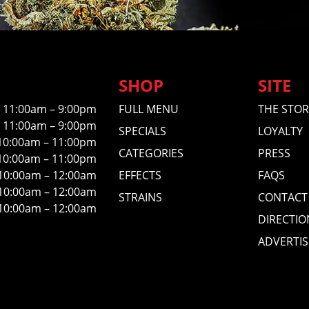
SHOP
SITE
11:00am – 9:00pm
FULL MENU
THE STOR
11:00am – 9:00pm
SPECIALS
LOYALTY
10:00am – 11:00pm
CATEGORIES
PRESS
10:00am – 11:00pm
10:00am – 12:00am
EFFECTS
FAQS
10:00am – 12:00am
STRAINS
CONTACT
10:00am – 12:00am
DIRECTIO
ADVERTIS