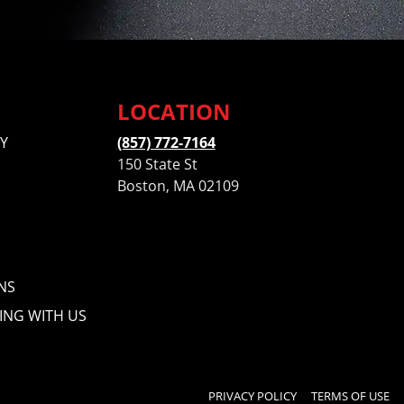
LOCATION
Y
(857) 772-7164
150 State St
Boston, MA 02109
NS
ING WITH US
PRIVACY POLICY
TERMS OF USE