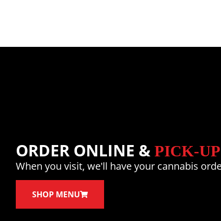
ORDER ONLINE &
PICK-UP
When you visit, we'll have your cannabis orde
SHOP MENU