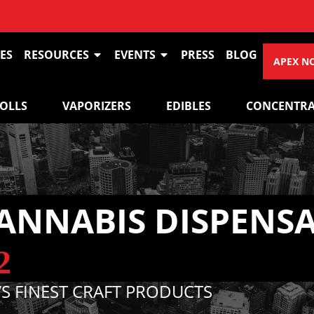
VIEW O
ES
RESOURCES
EVENTS
PRESS
BLOG
APEX N
ROLLS
VAPORIZERS
EDIBLES
CONCENTRA
ANNABIS DISPENS
2
S FINEST CRAFT PRODUCTS