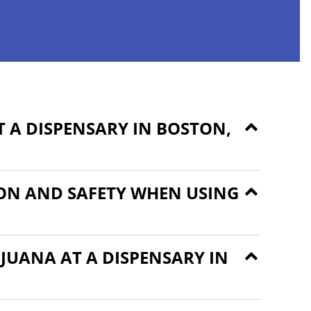
 A DISPENSARY IN BOSTON,
ON AND SAFETY WHEN USING
JUANA AT A DISPENSARY IN