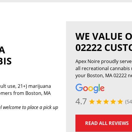
WE VALUE 
02222 CUS
A
BIS
Apex Noire proudly serv
all recreational cannabis
your Boston, MA 02222 ne
ult use, 21+) marijuana
tomers from Boston, MA
4.7
(54
l welcome to place a pick up
READ ALL REVIEWS