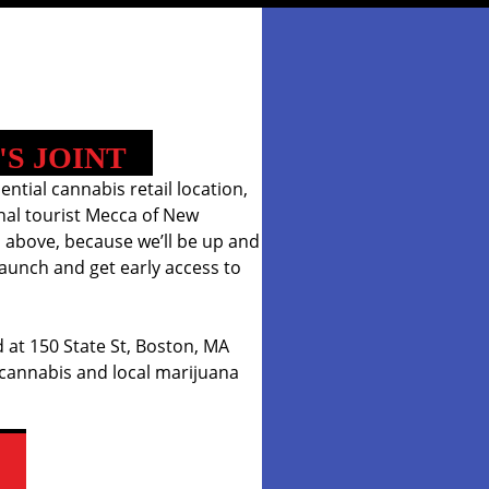
'S JOINT
iential cannabis retail location,
onal tourist Mecca of New
 above, because we’ll be up and
aunch and get early access to
 at 150 State St, Boston, MA
 cannabis and local marijuana