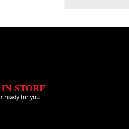
 IN-STORE
r ready for you