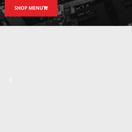
SHOP MENU