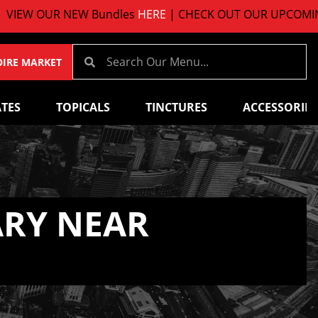
UR NEW Bundles
HERE
| CHECK OUT OUR UPCOMING EVEN
OIRE MARKET
TES
TOPICALS
TINCTURES
ACCESSORIES
ARY NEAR