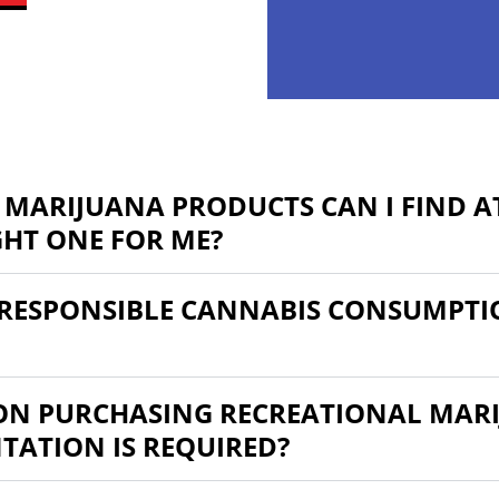
 MARIJUANA PRODUCTS CAN I FIND AT
GHT ONE FOR ME?
RESPONSIBLE CANNABIS CONSUMPTI
 ON PURCHASING RECREATIONAL MARI
ATION IS REQUIRED?