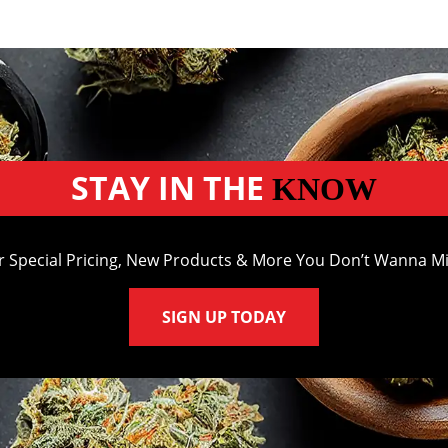
STAY IN THE
KNOW
r Special Pricing, New Products & More You Don’t Wanna Mi
SIGN UP TODAY