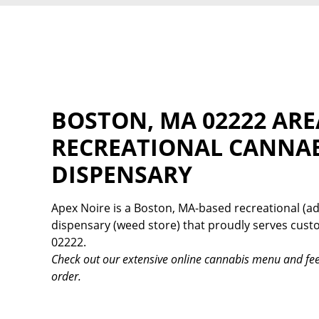
BOSTON, MA 02222 ARE
RECREATIONAL CANNA
DISPENSARY
Apex Noire is a Boston, MA-based recreational (ad
dispensary (weed store) that proudly serves cus
02222.
Check out our extensive online cannabis menu and fee
order.