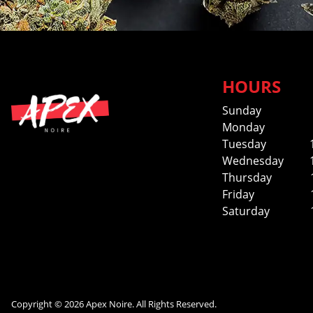
HOURS
Sunday
Monday
Tuesday
Wednesday
Thursday
Friday
Saturday
Copyright © 2026 Apex Noire. All Rights Reserved.