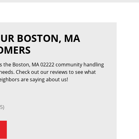
OUR BOSTON, MA
TOMERS
es the Boston, MA 02222 community handling
 needs. Check out our reviews to see what
ighbors are saying about us!
5)