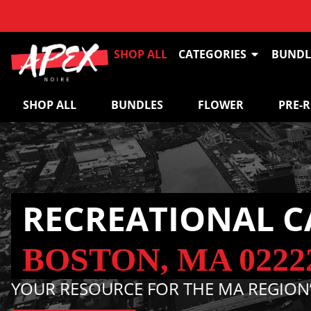
SHOP ALL
CATEGORIES
BUNDL
SHOP ALL
BUNDLES
FLOWER
PRE-
RECREATIONAL C
BOSTON, MA 0222
YOUR RESOURCE FOR THE MA REGION’