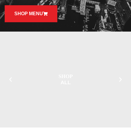
SHOP MENU
SHOP
ALL