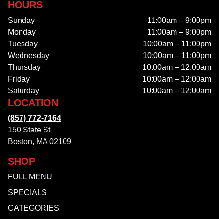
HOURS
Sunday
11:00am – 9:00pm
Monday
11:00am – 9:00pm
Tuesday
10:00am – 11:00pm
Wednesday
10:00am – 11:00pm
Thursday
10:00am – 12:00am
Friday
10:00am – 12:00am
Saturday
10:00am – 12:00am
LOCATION
(857) 772-7164
150 State St
Boston, MA 02109
SHOP
FULL MENU
SPECIALS
CATEGORIES