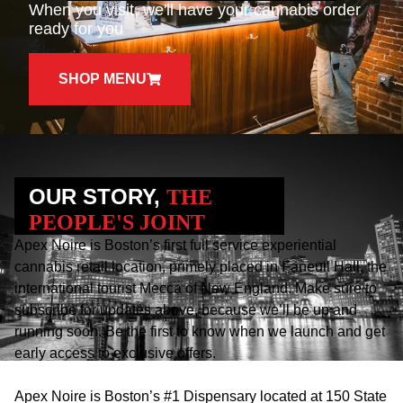
When you visit, we'll have your cannabis order
ready for you
SHOP MENU
OUR STORY,
THE
PEOPLE'S JOINT
Apex Noire is Boston’s first full service experiential
cannabis retail location, primely placed in Faneuil Hall, the
international tourist Mecca of New England. Make sure to
subscribe for updates above, because we’ll be up and
running soon. Be the first to know when we launch and get
early access to exclusive offers.
Apex Noire is Boston’s #1 Dispensary located at 150 State