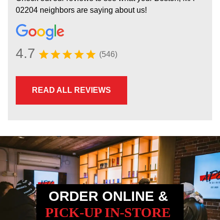
02204 neighbors are saying about us!
4.7
(546)
READ ALL REVIEWS
ORDER ONLINE &
PICK-UP IN-STORE