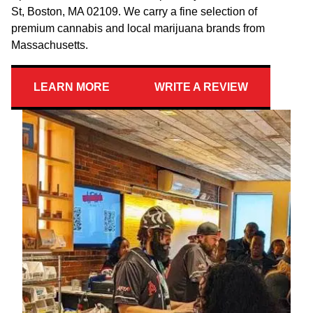
St, Boston, MA 02109. We carry a fine selection of
premium cannabis and local marijuana brands from
Massachusetts.
LEARN MORE
WRITE A REVIEW