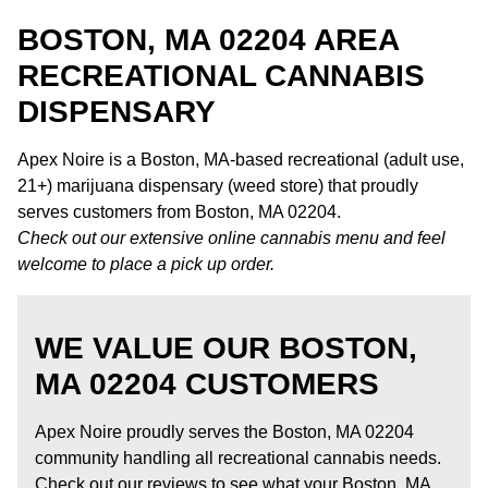
BOSTON, MA 02204 AREA
RECREATIONAL CANNABIS
DISPENSARY
Apex Noire is a Boston, MA-based recreational (adult use,
21+) marijuana dispensary (weed store) that proudly
serves customers from Boston, MA 02204.
Check out our extensive online cannabis menu and feel
welcome to place a pick up order.
WE VALUE OUR BOSTON,
MA 02204 CUSTOMERS
Apex Noire proudly serves the Boston, MA 02204
community handling all recreational cannabis needs.
Check out our reviews to see what your Boston, MA