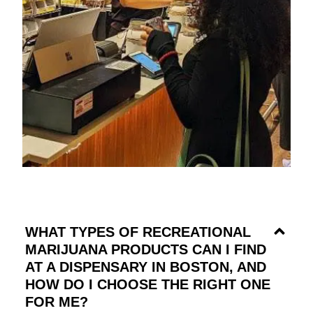
WHAT TYPES OF RECREATIONAL
MARIJUANA PRODUCTS CAN I FIND
AT A DISPENSARY IN BOSTON, AND
HOW DO I CHOOSE THE RIGHT ONE
FOR ME?