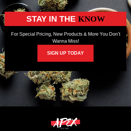
STAY IN THE
KNOW
For Special Pricing, New Products & More You Don’t
Wanna Miss!
SIGN UP TODAY