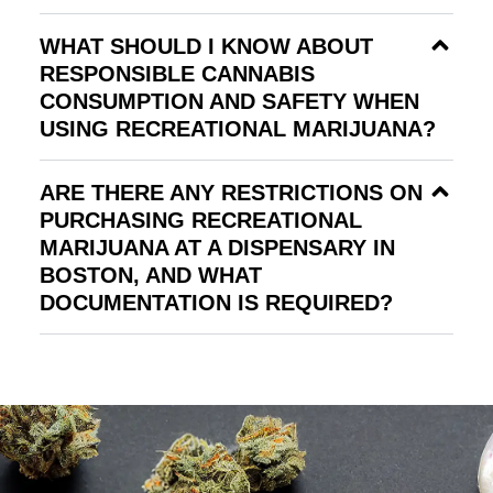
WHAT SHOULD I KNOW ABOUT
RESPONSIBLE CANNABIS
CONSUMPTION AND SAFETY WHEN
USING RECREATIONAL MARIJUANA?
ARE THERE ANY RESTRICTIONS ON
PURCHASING RECREATIONAL
MARIJUANA AT A DISPENSARY IN
BOSTON, AND WHAT
DOCUMENTATION IS REQUIRED?