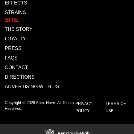
EFFECTS
STRAINS
SITE
THE STORY
LOYALTY
PRESS
FAQS
CONTACT
DIRECTIONS
ADVERTISING WITH US
Copyright © 2026 Apex Noire. All Rights
PRIVACY
TERMS OF
Reserved.
POLICY
USE