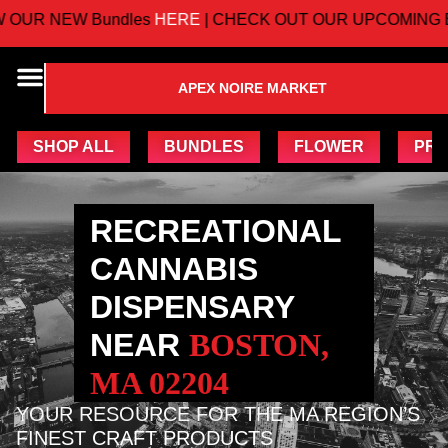
 NEW Bundles
HERE
| CHECK OUT OUR UPCOMING EVE
APEX NOIRE MARKET
SHOP ALL
BUNDLES
FLOWER
PRE
RECREATIONAL
CANNABIS
DISPENSARY
NEAR
BOSTON,
MA 02204
YOUR RESOURCE FOR THE MA REGION’S
FINEST CRAFT PRODUCTS