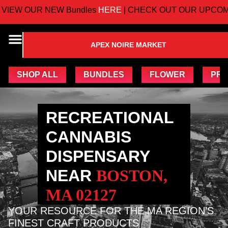
 OUR NEW Bundles
HERE
| CHECK OUT OUR UPCOMING
APEX NOIRE MARKET
SHOP ALL
BUNDLES
FLOWER
PRE
RECREATIONAL
CANNABIS
DISPENSARY
NEAR
BOSTON,
MA 02127
YOUR RESOURCE FOR THE MA REGION’S
FINEST CRAFT PRODUCTS