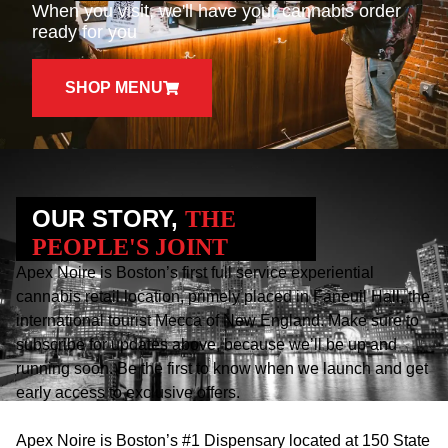
When you visit, we'll have your cannabis order
ready for you
SHOP MENU
OUR STORY,
THE
PEOPLE'S JOINT
Apex Noire is Boston’s first full service experiential
cannabis retail location, primely placed in Faneuil Hall, the
international tourist Mecca of New England. Make sure to
subscribe for updates above, because we’ll be up and
running soon. Be the first to know when we launch and get
early access to exclusive offers.
Apex Noire is Boston’s #1 Dispensary located at 150 State