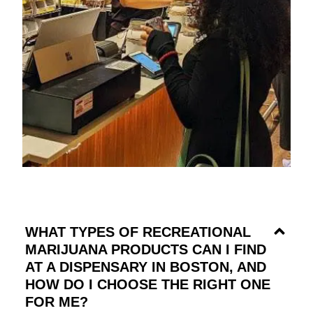
WHAT TYPES OF RECREATIONAL
MARIJUANA PRODUCTS CAN I FIND
AT A DISPENSARY IN BOSTON, AND
HOW DO I CHOOSE THE RIGHT ONE
FOR ME?