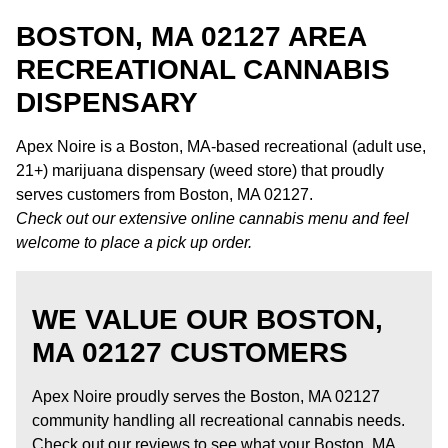
BOSTON, MA 02127 AREA
RECREATIONAL CANNABIS
DISPENSARY
Apex Noire is a Boston, MA-based recreational (adult use,
21+) marijuana dispensary (weed store) that proudly
serves customers from Boston, MA 02127.
Check out our extensive online cannabis menu and feel
welcome to place a pick up order.
WE VALUE OUR BOSTON,
MA 02127 CUSTOMERS
Apex Noire proudly serves the Boston, MA 02127
community handling all recreational cannabis needs.
Check out our reviews to see what your Boston, MA