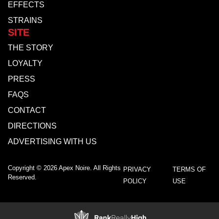
EFFECTS
STRAINS
SITE
THE STORY
LOYALTY
PRESS
FAQS
CONTACT
DIRECTIONS
ADVERTISING WITH US
Copyright © 2026 Apex Noire. All Rights
PRIVACY
TERMS OF
Reserved.
POLICY
USE