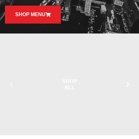
SHOP MENU
SHOP
ALL