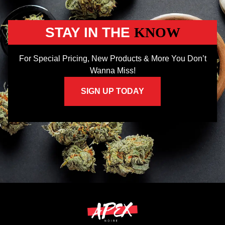
STAY IN THE
KNOW
For Special Pricing, New Products & More You Don’t
Wanna Miss!
SIGN UP TODAY