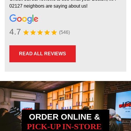
02127 neighbors are saying about us!
4.7
(546)
READ ALL REVIEWS
ORDER ONLINE &
PICK-UP IN-STORE