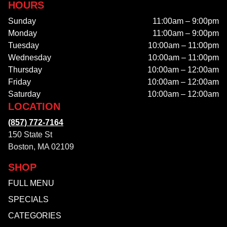
HOURS
Sunday
11:00am – 9:00pm
Monday
11:00am – 9:00pm
Tuesday
10:00am – 11:00pm
Wednesday
10:00am – 11:00pm
Thursday
10:00am – 12:00am
Friday
10:00am – 12:00am
Saturday
10:00am – 12:00am
LOCATION
(857) 772-7164
150 State St
Boston, MA 02109
SHOP
FULL MENU
SPECIALS
CATEGORIES