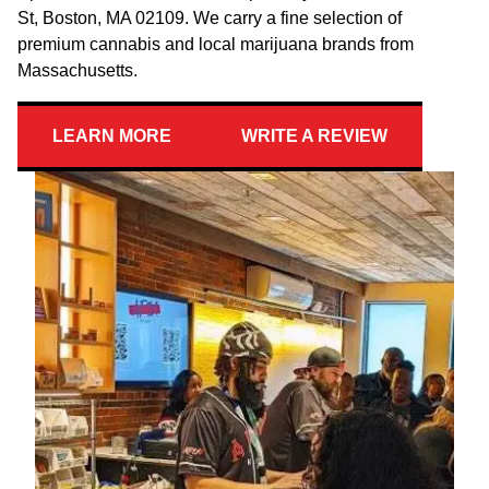
St, Boston, MA 02109. We carry a fine selection of
premium cannabis and local marijuana brands from
Massachusetts.
LEARN MORE
WRITE A REVIEW