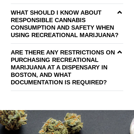
WHAT SHOULD I KNOW ABOUT
RESPONSIBLE CANNABIS
CONSUMPTION AND SAFETY WHEN
USING RECREATIONAL MARIJUANA?
ARE THERE ANY RESTRICTIONS ON
PURCHASING RECREATIONAL
MARIJUANA AT A DISPENSARY IN
BOSTON, AND WHAT
DOCUMENTATION IS REQUIRED?