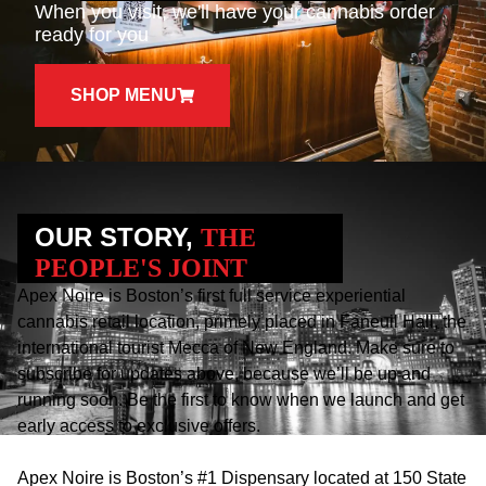
When you visit, we'll have your cannabis order
ready for you
SHOP MENU
OUR STORY,
THE
PEOPLE'S JOINT
Apex Noire is Boston’s first full service experiential
cannabis retail location, primely placed in Faneuil Hall, the
international tourist Mecca of New England. Make sure to
subscribe for updates above, because we’ll be up and
running soon. Be the first to know when we launch and get
early access to exclusive offers.
Apex Noire is Boston’s #1 Dispensary located at 150 State