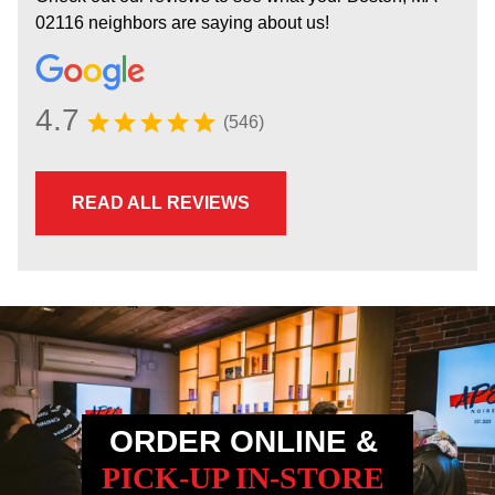
02116 neighbors are saying about us!
4.7
(546)
READ ALL REVIEWS
ORDER ONLINE &
PICK-UP IN-STORE