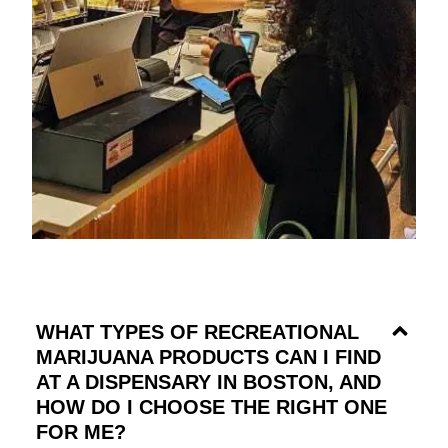
WHAT TYPES OF RECREATIONAL
MARIJUANA PRODUCTS CAN I FIND
AT A DISPENSARY IN BOSTON, AND
HOW DO I CHOOSE THE RIGHT ONE
FOR ME?