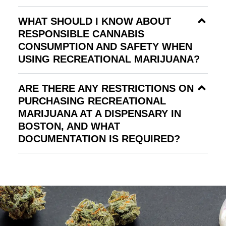
WHAT SHOULD I KNOW ABOUT
RESPONSIBLE CANNABIS
CONSUMPTION AND SAFETY WHEN
USING RECREATIONAL MARIJUANA?
ARE THERE ANY RESTRICTIONS ON
PURCHASING RECREATIONAL
MARIJUANA AT A DISPENSARY IN
BOSTON, AND WHAT
DOCUMENTATION IS REQUIRED?