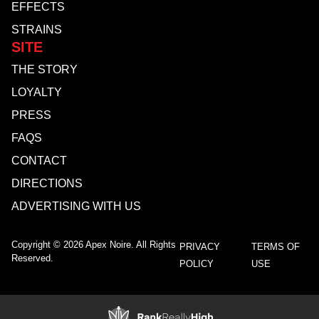
EFFECTS
STRAINS
SITE
THE STORY
LOYALTY
PRESS
FAQS
CONTACT
DIRECTIONS
ADVERTISING WITH US
Copyright © 2026 Apex Noire. All Rights
PRIVACY
TERMS OF
Reserved.
POLICY
USE