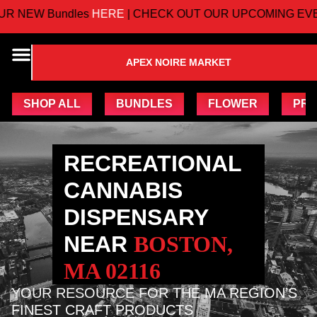
W Bundles
HERE
| CHECK OUT OUR UPCOMING EVENTS
APEX NOIRE MARKET
SHOP ALL
BUNDLES
FLOWER
PRE
RECREATIONAL
CANNABIS
DISPENSARY
NEAR
BOSTON,
MA 02116
YOUR RESOURCE FOR THE MA REGION’S
FINEST CRAFT PRODUCTS