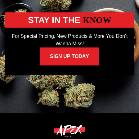
STAY IN THE
KNOW
For Special Pricing, New Products & More You Don’t
Wanna Miss!
SIGN UP TODAY