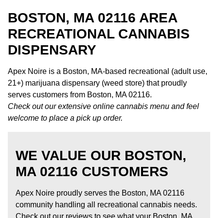
BOSTON, MA 02116 AREA
RECREATIONAL CANNABIS
DISPENSARY
Apex Noire is a Boston, MA-based recreational (adult use,
21+) marijuana dispensary (weed store) that proudly
serves customers from Boston, MA 02116.
Check out our extensive online cannabis menu and feel
welcome to place a pick up order.
WE VALUE OUR BOSTON,
MA 02116 CUSTOMERS
Apex Noire proudly serves the Boston, MA 02116
community handling all recreational cannabis needs.
Check out our reviews to see what your Boston, MA