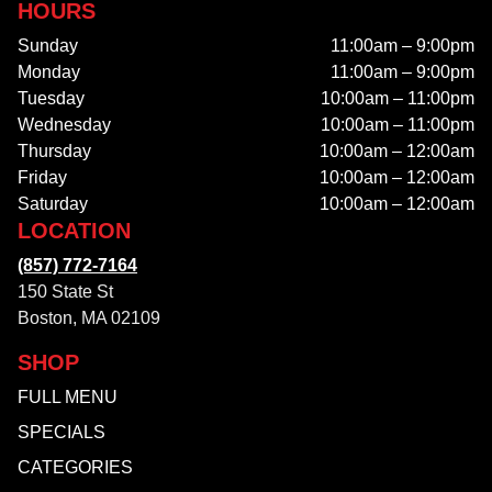
HOURS
Sunday
11:00am – 9:00pm
Monday
11:00am – 9:00pm
Tuesday
10:00am – 11:00pm
Wednesday
10:00am – 11:00pm
Thursday
10:00am – 12:00am
Friday
10:00am – 12:00am
Saturday
10:00am – 12:00am
LOCATION
(857) 772-7164
150 State St
Boston, MA 02109
SHOP
FULL MENU
SPECIALS
CATEGORIES