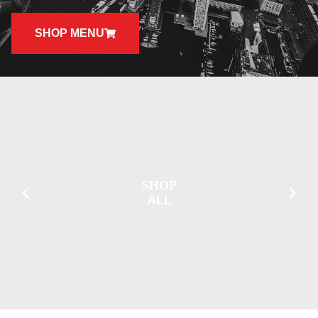
SHOP MENU
SHOP
ALL