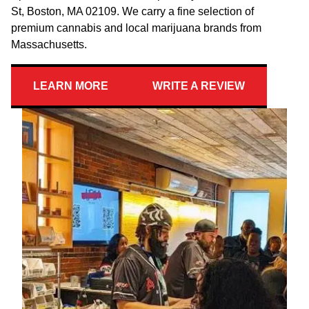
St, Boston, MA 02109. We carry a fine selection of
premium cannabis and local marijuana brands from
Massachusetts.
LEARN MORE
WRITE A REVIEW