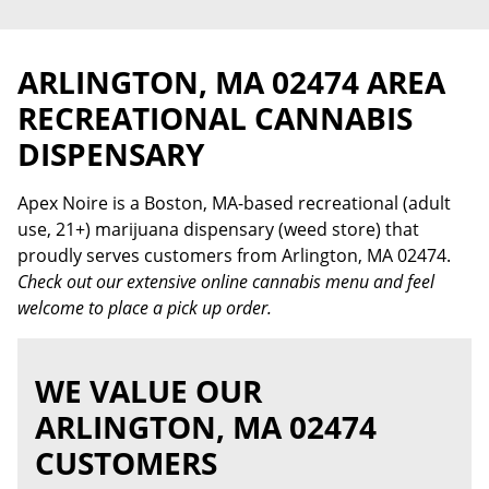
ARLINGTON, MA 02474 AREA
RECREATIONAL CANNABIS
DISPENSARY
Apex Noire is a Boston, MA-based recreational (adult
use, 21+) marijuana dispensary (weed store) that
proudly serves customers from Arlington, MA 02474.
Check out our extensive online cannabis menu and feel
welcome to place a pick up order.
WE VALUE OUR
ARLINGTON, MA 02474
CUSTOMERS