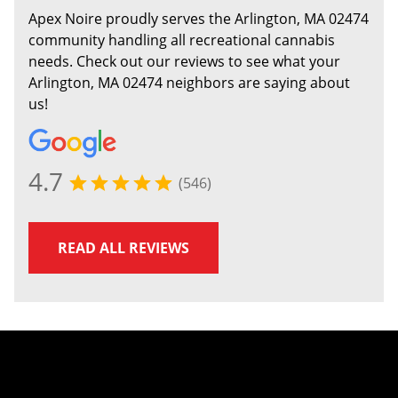
Apex Noire proudly serves the Arlington, MA 02474
community handling all recreational cannabis
needs. Check out our reviews to see what your
Arlington, MA 02474 neighbors are saying about
us!
4.7
(546)
READ ALL REVIEWS