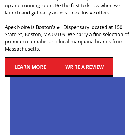
up and running soon. Be the first to know when we
launch and get early access to exclusive offers.
Apex Noire is Boston’s #1 Dispensary located at 150
State St, Boston, MA 02109. We carry a fine selection of
premium cannabis and local marijuana brands from
Massachusetts.
LEARN MORE
WRITE A REVIEW