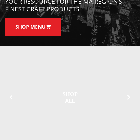
YOUR RESOURCE FOR THE MA REGION’S
FINEST CRAFT PRODUCTS
SHOP MENU
SHOP
ALL