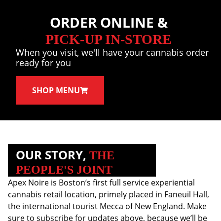
ORDER ONLINE &
PICK-UP IN-STORE
When you visit, we'll have your cannabis order
ready for you
SHOP MENU
OUR STORY,
THE
PEOPLE'S JOINT
Apex Noire is Boston’s first full service experiential
cannabis retail location, primely placed in Faneuil Hall,
the international tourist Mecca of New England. Make
sure to subscribe for updates above, because we’ll be