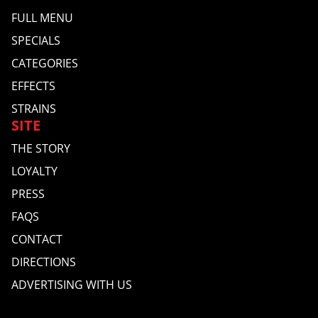
FULL MENU
SPECIALS
CATEGORIES
EFFECTS
STRAINS
SITE
THE STORY
LOYALTY
PRESS
FAQS
CONTACT
DIRECTIONS
ADVERTISING WITH US