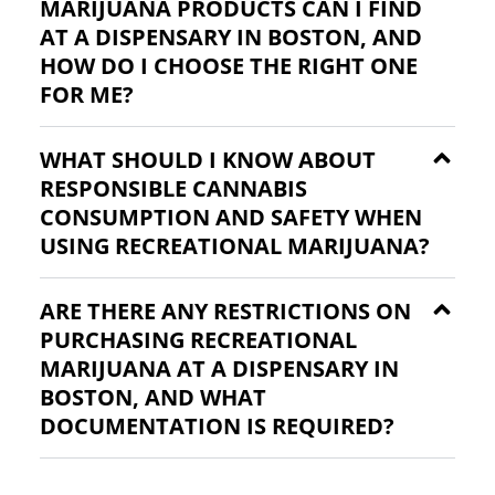
MARIJUANA PRODUCTS CAN I FIND
AT A DISPENSARY IN BOSTON, AND
HOW DO I CHOOSE THE RIGHT ONE
FOR ME?
WHAT SHOULD I KNOW ABOUT
RESPONSIBLE CANNABIS
CONSUMPTION AND SAFETY WHEN
USING RECREATIONAL MARIJUANA?
ARE THERE ANY RESTRICTIONS ON
PURCHASING RECREATIONAL
MARIJUANA AT A DISPENSARY IN
BOSTON, AND WHAT
DOCUMENTATION IS REQUIRED?