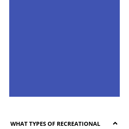
WHAT TYPES OF RECREATIONAL