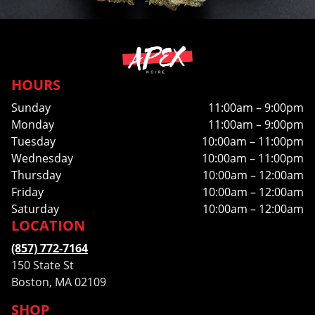
HOURS
Sunday
11:00am – 9:00pm
Monday
11:00am – 9:00pm
Tuesday
10:00am – 11:00pm
Wednesday
10:00am – 11:00pm
Thursday
10:00am – 12:00am
Friday
10:00am – 12:00am
Saturday
10:00am – 12:00am
LOCATION
(857) 772-7164
150 State St
Boston, MA 02109
SHOP