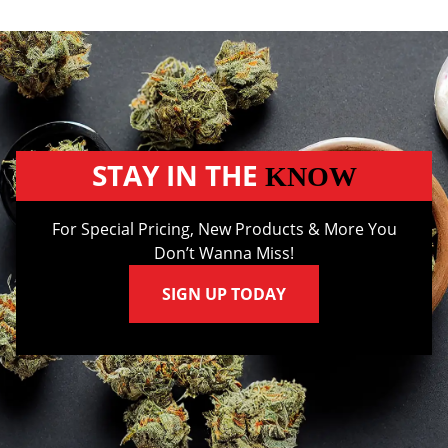
STAY IN THE
KNOW
For Special Pricing, New Products & More You
Don’t Wanna Miss!
SIGN UP TODAY