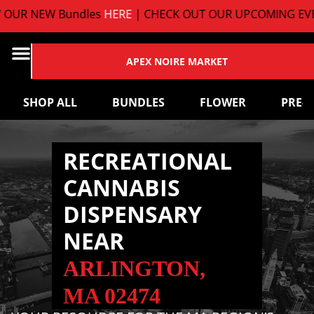
UR NEW Bundles
HERE
| CHECK OUT OUR UPCOMING EVEN
APEX NOIRE MARKET
SHOP ALL
BUNDLES
FLOWER
PRE-
RECREATIONAL
CANNABIS
DISPENSARY
NEAR
ARLINGTON,
MA 02474