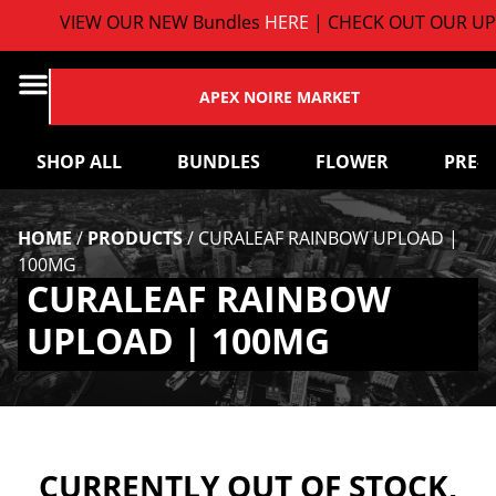
VIEW OUR NEW Bundles
HERE
| CHECK OUT OUR UP
APEX NOIRE MARKET
SHOP ALL
BUNDLES
FLOWER
PRE-
HOME
/
PRODUCTS
/
CURALEAF RAINBOW UPLOAD |
100MG
CURALEAF RAINBOW
UPLOAD | 100MG
CURRENTLY OUT OF STOCK,