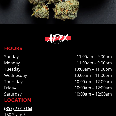
HOURS
Sunday
11:00am – 9:00pm
Monday
11:00am – 9:00pm
Tuesday
10:00am – 11:00pm
Wednesday
10:00am – 11:00pm
Thursday
10:00am – 12:00am
Friday
10:00am – 12:00am
Saturday
10:00am – 12:00am
LOCATION
(857) 772-7164
150 State St