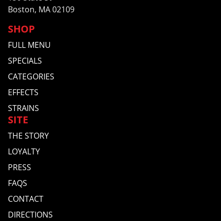
Boston, MA 02109
SHOP
FULL MENU
SPECIALS
CATEGORIES
EFFECTS
STRAINS
SITE
THE STORY
LOYALTY
PRESS
FAQS
CONTACT
DIRECTIONS