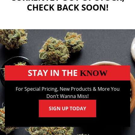
CHECK BACK SOON!
STAY IN THE
KNOW
For Special Pricing, New Products & More You
Don’t Wanna Miss!
SIGN UP TODAY