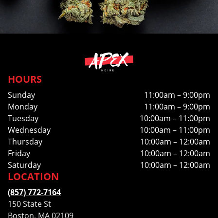
HOURS
Sunday
11:00am – 9:00pm
Monday
11:00am – 9:00pm
Tuesday
10:00am – 11:00pm
Wednesday
10:00am – 11:00pm
Thursday
10:00am – 12:00am
Friday
10:00am – 12:00am
Saturday
10:00am – 12:00am
LOCATION
(857) 772-7164
150 State St
Boston, MA 02109