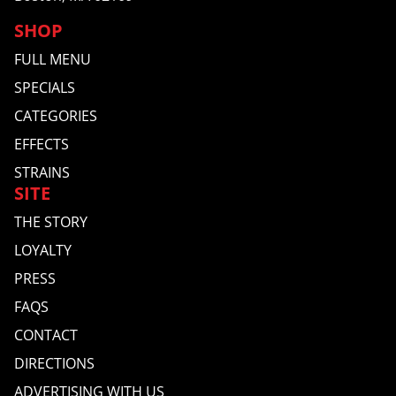
SHOP
FULL MENU
SPECIALS
CATEGORIES
EFFECTS
STRAINS
SITE
THE STORY
LOYALTY
PRESS
FAQS
CONTACT
DIRECTIONS
ADVERTISING WITH US