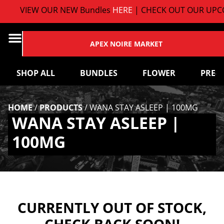
VIEW OUR NEW Bundles
HERE
| CHECK OUT OUR UPCO
APEX NOIRE MARKET
SHOP ALL
BUNDLES
FLOWER
PRE-
HOME
/
PRODUCTS
/
WANA STAY ASLEEP | 100MG
WANA STAY ASLEEP |
100MG
CURRENTLY OUT OF STOCK,