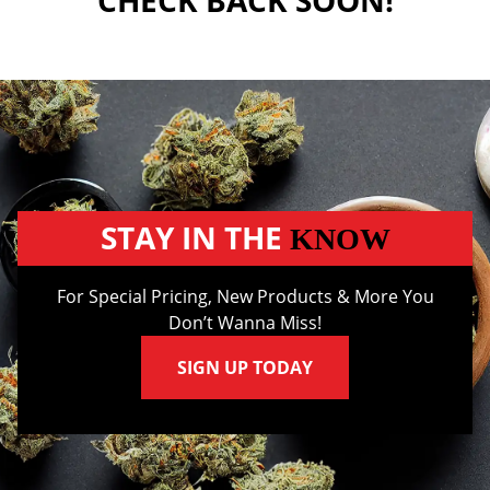
CHECK BACK SOON!
STAY IN THE
KNOW
For Special Pricing, New Products & More You
Don’t Wanna Miss!
SIGN UP TODAY