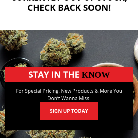
CHECK BACK SOON!
STAY IN THE
KNOW
For Special Pricing, New Products & More You
Don’t Wanna Miss!
SIGN UP TODAY