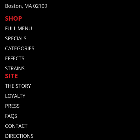
Boston, MA 02109
SHOP
FULL MENU
SPECIALS
CATEGORIES
EFFECTS
STRAINS
SITE
THE STORY
LOYALTY
PRESS
FAQS
CONTACT
DIRECTIONS