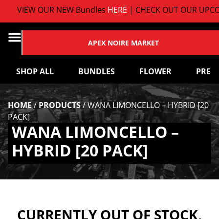
VIEW OUR NEW Bundles
HERE
| CHECK OUT OUR UPCO
APEX NOIRE MARKET
SHOP ALL
BUNDLES
FLOWER
PRE-
HOME
/
PRODUCTS
/
WANA LIMONCELLO – HYBRID [20
PACK]
WANA LIMONCELLO –
HYBRID [20 PACK]
CURRENTLY OUT OF STOCK,