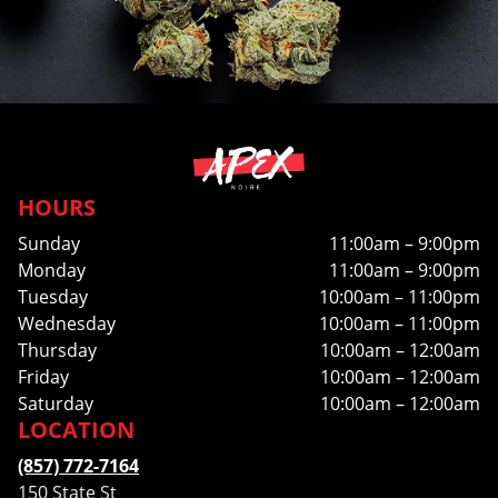
HOURS
Sunday
11:00am – 9:00pm
Monday
11:00am – 9:00pm
Tuesday
10:00am – 11:00pm
Wednesday
10:00am – 11:00pm
Thursday
10:00am – 12:00am
Friday
10:00am – 12:00am
Saturday
10:00am – 12:00am
LOCATION
(857) 772-7164
150 State St