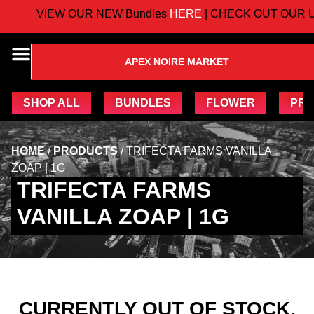
VIEW OUR NEW Bundles
HERE
| CHECK OUT OUR U
APEX NOIRE MARKET
SHOP ALL
BUNDLES
FLOWER
PRE
HOME
/
PRODUCTS
/
TRIFECTA FARMS VANILLA
ZOAP | 1G
TRIFECTA FARMS
VANILLA ZOAP | 1G
CURRENTLY OUT OF STOCK,