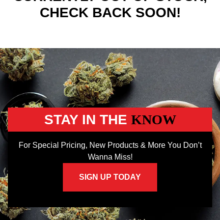
CHECK BACK SOON!
STAY IN THE
KNOW
For Special Pricing, New Products & More You Don’t
Wanna Miss!
SIGN UP TODAY