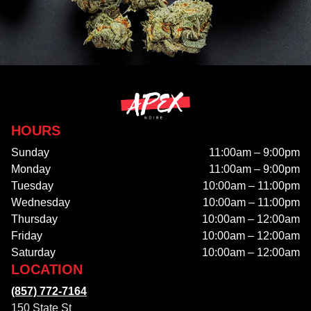
HOURS
Sunday
11:00am – 9:00pm
Monday
11:00am – 9:00pm
Tuesday
10:00am – 11:00pm
Wednesday
10:00am – 11:00pm
Thursday
10:00am – 12:00am
Friday
10:00am – 12:00am
Saturday
10:00am – 12:00am
LOCATION
(857) 772-7164
150 State St