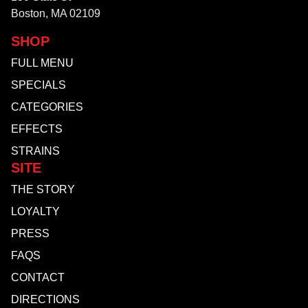
Boston, MA 02109
SHOP
FULL MENU
SPECIALS
CATEGORIES
EFFECTS
STRAINS
SITE
THE STORY
LOYALTY
PRESS
FAQS
CONTACT
DIRECTIONS