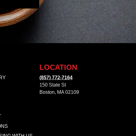
LOCATION
RY
(857) 772-7164
150 State St
Boston, MA 02109
T
ONS
SING WITH US