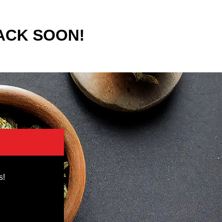
ACK SOON!
s!