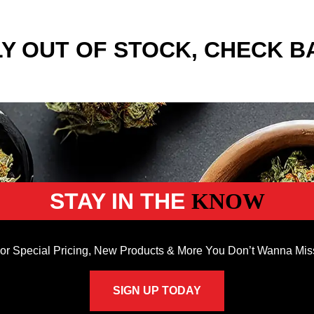
Y OUT OF STOCK, CHECK B
STAY IN THE
KNOW
or Special Pricing, New Products & More You Don’t Wanna Mis
SIGN UP TODAY