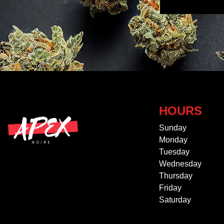
HOURS
Sunday
Monday
Tuesday
Wednesday
Thursday
Friday
Saturday