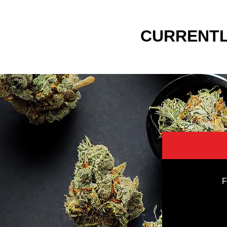
CURRENTL
F