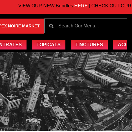
VIEW OUR NEW Bundles
HERE
| CHECK OUT OUR UP
PEX NOIRE MARKET
NTRATES
TOPICALS
TINCTURES
ACCE