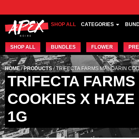
SHOP ALL
CATEGORIES
BUN
SHOP ALL
BUNDLES
FLOWER
PRE
HOME
/
PRODUCTS
/
TRIFECTA FARMS MANDARIN COOKI
TRIFECTA FARMS
COOKIES X HAZE 
1G