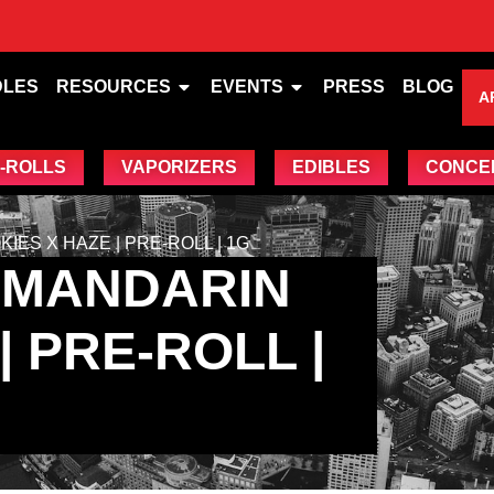
DLES
RESOURCES
EVENTS
PRESS
BLOG
A
-ROLLS
VAPORIZERS
EDIBLES
CONCE
ES X HAZE | PRE-ROLL | 1G
 MANDARIN
| PRE-ROLL |