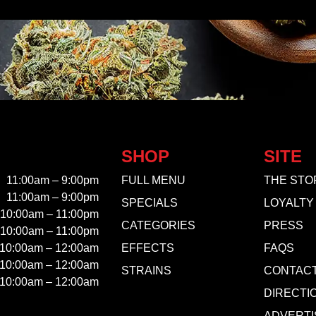
SHOP
SITE
11:00am – 9:00pm
FULL MENU
THE STO
11:00am – 9:00pm
SPECIALS
LOYALTY
10:00am – 11:00pm
CATEGORIES
PRESS
10:00am – 11:00pm
10:00am – 12:00am
EFFECTS
FAQS
10:00am – 12:00am
STRAINS
CONTAC
10:00am – 12:00am
DIRECTI
ADVERTI