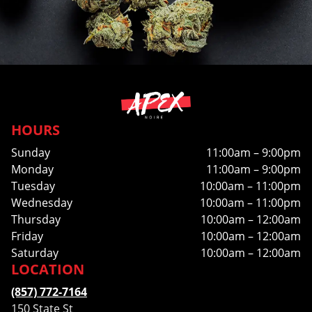
HOURS
Sunday
11:00am – 9:00pm
Monday
11:00am – 9:00pm
Tuesday
10:00am – 11:00pm
Wednesday
10:00am – 11:00pm
Thursday
10:00am – 12:00am
Friday
10:00am – 12:00am
Saturday
10:00am – 12:00am
LOCATION
(857) 772-7164
150 State St