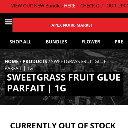
VIEW OUR NEW Bundles
HERE
| CHECK OUT OUR UPCO
APEX NOIRE MARKET
SHOP ALL
BUNDLES
FLOWER
PRE-
HOME
/
PRODUCTS
/
SWEETGRASS FRUIT GLUE
PARFAIT | 1G
SWEETGRASS FRUIT GLUE
PARFAIT | 1G
CURRENTLY OUT OF STOCK,