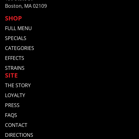
Boston, MA 02109
SHOP
FULL MENU
SPECIALS
CATEGORIES
EFFECTS
STRAINS
SITE
THE STORY
LOYALTY
PRESS
FAQS
CONTACT
DIRECTIONS