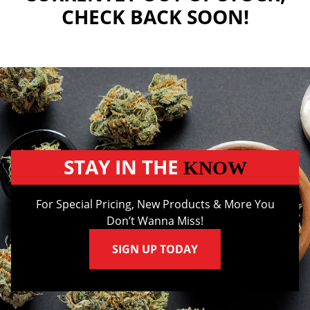
CHECK BACK SOON!
STAY IN THE
KNOW
For Special Pricing, New Products & More You
Don’t Wanna Miss!
SIGN UP TODAY