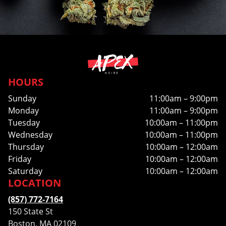
HOURS
Sunday
11:00am – 9:00pm
Monday
11:00am – 9:00pm
Tuesday
10:00am – 11:00pm
Wednesday
10:00am – 11:00pm
Thursday
10:00am – 12:00am
Friday
10:00am – 12:00am
Saturday
10:00am – 12:00am
LOCATION
(857) 772-7164
150 State St
Boston, MA 02109