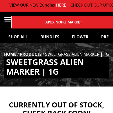
VIEW OUR NEW Bundles
HERE
| CHECK OUT OUR UPCO
APEX NOIRE MARKET
SHOP ALL
BUNDLES
FLOWER
PRE-
HOME
/
PRODUCTS
/
SWEETGRASS ALIEN MARKER | 1G
SWEETGRASS ALIEN
MARKER | 1G
CURRENTLY OUT OF STOCK,