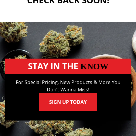
CHECK BACK SOON!
STAY IN THE
KNOW
For Special Pricing, New Products & More You
Don’t Wanna Miss!
SIGN UP TODAY