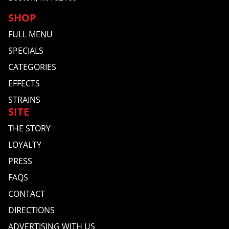
SHOP
FULL MENU
SPECIALS
CATEGORIES
EFFECTS
STRAINS
SITE
THE STORY
LOYALTY
PRESS
FAQS
CONTACT
DIRECTIONS
ADVERTISING WITH US