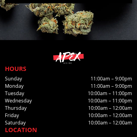
HOURS
Sunday
11:00am – 9:00pm
Monday
11:00am – 9:00pm
Tuesday
10:00am – 11:00pm
Wednesday
10:00am – 11:00pm
Thursday
10:00am – 12:00am
Friday
10:00am – 12:00am
Saturday
10:00am – 12:00am
LOCATION