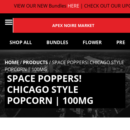
VIEW OUR NEW Bundles
HERE
| CHECK OUT OUR UPC
APEX NOIRE MARKET
SHOP ALL
BUNDLES
FLOWER
PRE-
HOME
/
PRODUCTS
/
SPACE POPPERS! CHICAGO STYLE
POPCORN | 100MG
SPACE POPPERS!
CHICAGO STYLE
POPCORN | 100MG