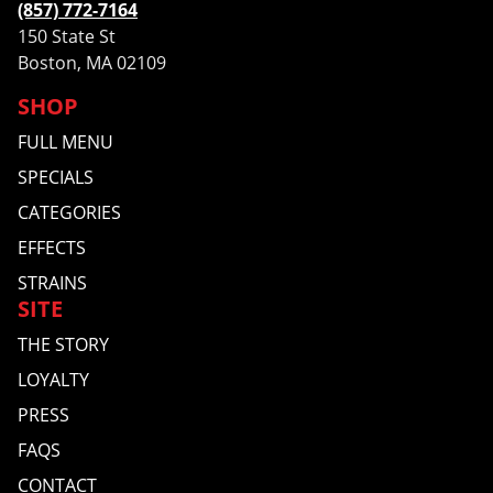
(857) 772-7164
150 State St
Boston, MA 02109
SHOP
FULL MENU
SPECIALS
CATEGORIES
EFFECTS
STRAINS
SITE
THE STORY
LOYALTY
PRESS
FAQS
CONTACT