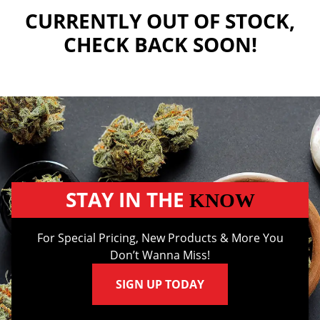
CURRENTLY OUT OF STOCK,
CHECK BACK SOON!
STAY IN THE
KNOW
For Special Pricing, New Products & More You
Don’t Wanna Miss!
SIGN UP TODAY