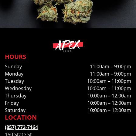
HOURS
Sunday
11:00am – 9:00pm
Monday
11:00am – 9:00pm
Tuesday
10:00am – 11:00pm
Wednesday
10:00am – 11:00pm
Thursday
10:00am – 12:00am
Friday
10:00am – 12:00am
Saturday
10:00am – 12:00am
LOCATION
(857) 772-7164
150 State St