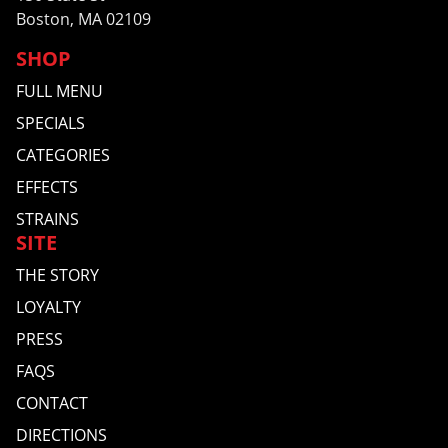
Boston, MA 02109
SHOP
FULL MENU
SPECIALS
CATEGORIES
EFFECTS
STRAINS
SITE
THE STORY
LOYALTY
PRESS
FAQS
CONTACT
DIRECTIONS