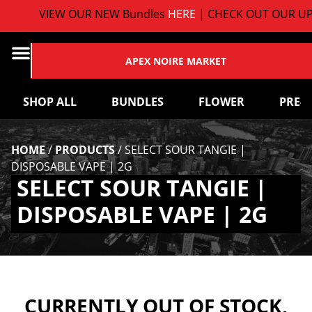
VIEW OUR NEW Bundles
HERE
| CHECK OUT OUR UP
APEX NOIRE MARKET
SHOP ALL
BUNDLES
FLOWER
PRE-
HOME
/
PRODUCTS
/
SELECT SOUR TANGIE |
DISPOSABLE VAPE | 2G
SELECT SOUR TANGIE |
DISPOSABLE VAPE | 2G
CURRENTLY OUT OF STOCK,