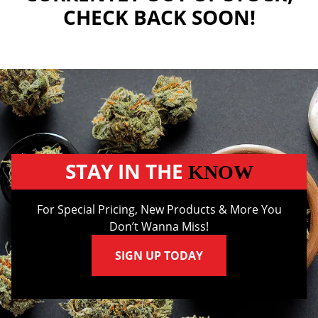
CHECK BACK SOON!
STAY IN THE
KNOW
For Special Pricing, New Products & More You
Don’t Wanna Miss!
SIGN UP TODAY