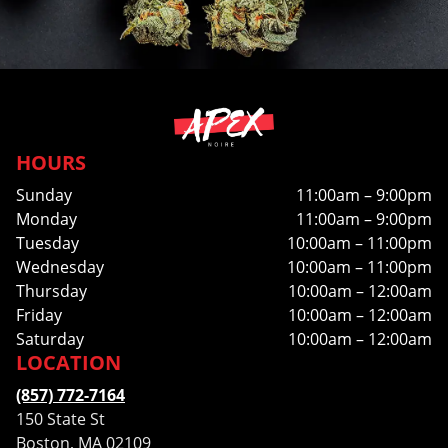
HOURS
Sunday
11:00am – 9:00pm
Monday
11:00am – 9:00pm
Tuesday
10:00am – 11:00pm
Wednesday
10:00am – 11:00pm
Thursday
10:00am – 12:00am
Friday
10:00am – 12:00am
Saturday
10:00am – 12:00am
LOCATION
(857) 772-7164
150 State St
Boston, MA 02109