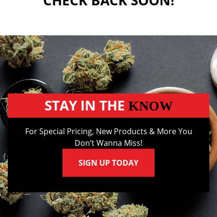
CHECK BACK SOON!
STAY IN THE
KNOW
For Special Pricing, New Products & More You
Don’t Wanna Miss!
SIGN UP TODAY