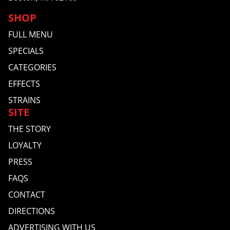
SHOP
FULL MENU
SPECIALS
CATEGORIES
EFFECTS
STRAINS
SITE
THE STORY
LOYALTY
PRESS
FAQS
CONTACT
DIRECTIONS
ADVERTISING WITH US