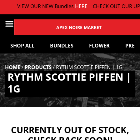
VIEW OUR NEW Bundles
HERE
| CHECK OUT OUR UP
APEX NOIRE MARKET
SHOP ALL
BUNDLES
FLOWER
PRE-
HOME
/
PRODUCTS
/
RYTHM SCOTTIE PIFFEN | 1G
RYTHM SCOTTIE PIFFEN |
1G
CURRENTLY OUT OF STOCK,