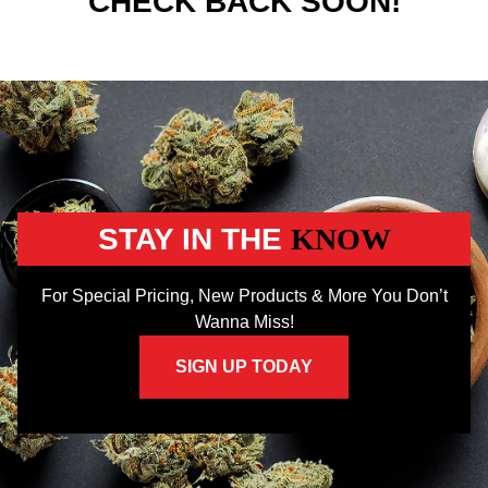
CHECK BACK SOON!
STAY IN THE
KNOW
For Special Pricing, New Products & More You Don’t
Wanna Miss!
SIGN UP TODAY