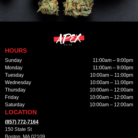
HOURS
Sunday
11:00am – 9:00pm
Monday
11:00am – 9:00pm
Tuesday
10:00am – 11:00pm
Wednesday
10:00am – 11:00pm
Thursday
10:00am – 12:00am
Friday
10:00am – 12:00am
Saturday
10:00am – 12:00am
LOCATION
(857) 772-7164
150 State St
Boston, MA 02109