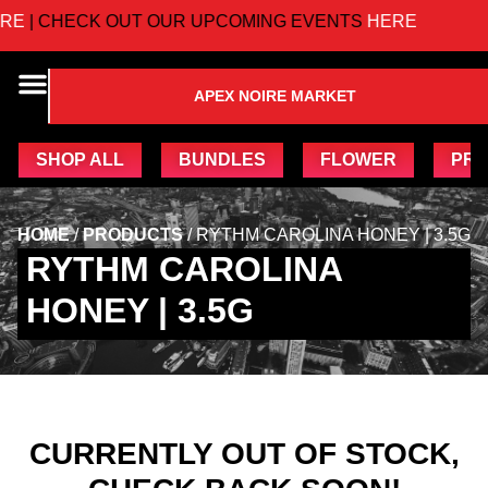
E
| CHECK OUT OUR UPCOMING EVENTS
HERE
APEX NOIRE MARKET
SHOP ALL
BUNDLES
FLOWER
PRE
HOME
/
PRODUCTS
/
RYTHM CAROLINA HONEY | 3.5G
RYTHM CAROLINA
HONEY | 3.5G
CURRENTLY OUT OF STOCK,