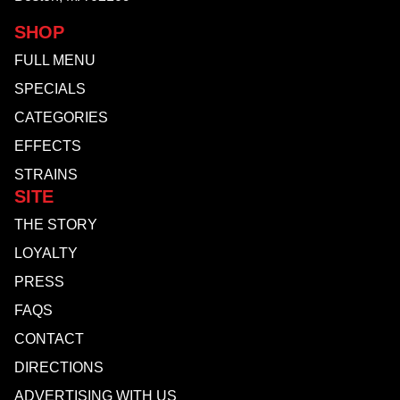
SHOP
FULL MENU
SPECIALS
CATEGORIES
EFFECTS
STRAINS
SITE
THE STORY
LOYALTY
PRESS
FAQS
CONTACT
DIRECTIONS
ADVERTISING WITH US