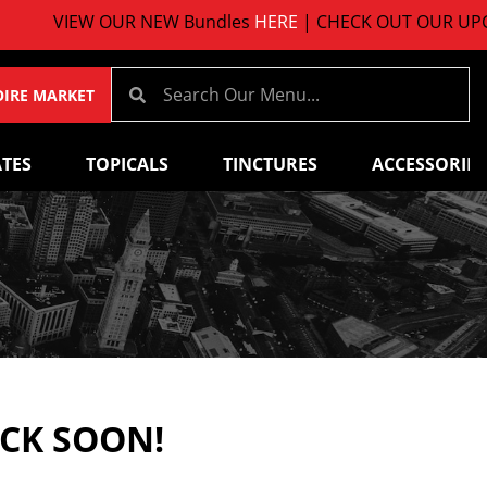
VIEW OUR NEW Bundles
HERE
| CHECK OUT OUR UPCOM
OIRE MARKET
TES
TOPICALS
TINCTURES
ACCESSORIES
ACK SOON!