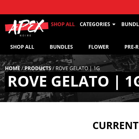
SHOP ALL
CATEGORIES
BUNDL
SHOP ALL
BUNDLES
FLOWER
PRE-
HOME
/
PRODUCTS
/
ROVE GELATO | 1G
ROVE GELATO | 1
CURRENTL