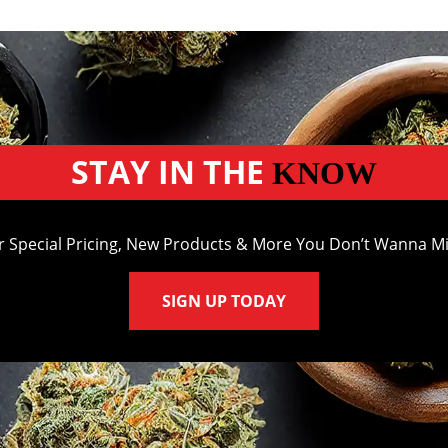
STAY IN THE
KNOW
r Special Pricing, New Products & More You Don’t Wanna Mi
SIGN UP TODAY