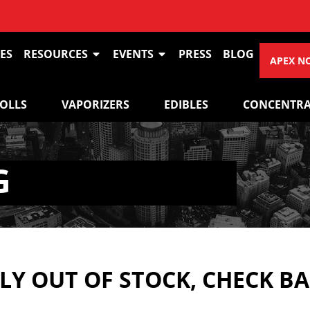
ES
RESOURCES
EVENTS
PRESS
BLOG
APEX N
ROLLS
VAPORIZERS
EDIBLES
CONCENTRA
G
Y OUT OF STOCK, CHECK B