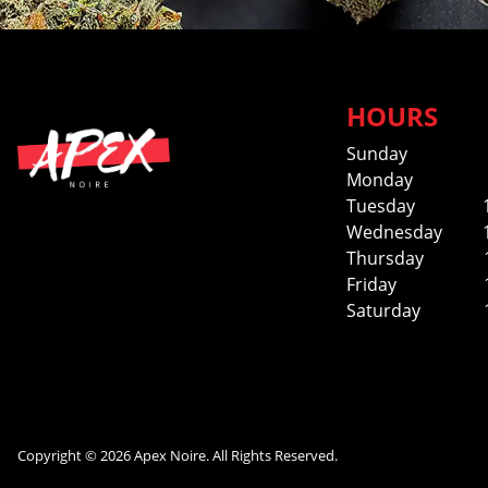
HOURS
Sunday
Monday
Tuesday
Wednesday
Thursday
Friday
Saturday
Copyright © 2026 Apex Noire. All Rights Reserved.