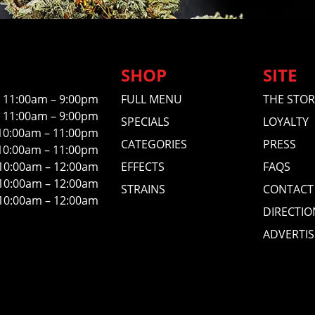
SHOP
SITE
11:00am – 9:00pm
FULL MENU
THE STOR
11:00am – 9:00pm
SPECIALS
LOYALTY
10:00am – 11:00pm
CATEGORIES
PRESS
10:00am – 11:00pm
10:00am – 12:00am
EFFECTS
FAQS
10:00am – 12:00am
STRAINS
CONTACT
10:00am – 12:00am
DIRECTIO
ADVERTIS