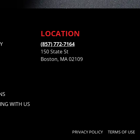
LOCATION
Y
(857) 772-7164
150 State St
Boston, MA 02109
NS
ING WITH US
PRIVACY POLICY
TERMS OF USE