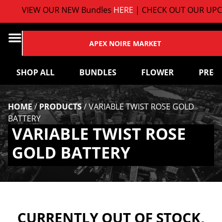
VIEW OUR NEW Bundles
HERE
| CHECK OUT OUR UPC
APEX NOIRE MARKET
SHOP ALL
BUNDLES
FLOWER
PRE-
HOME
/
PRODUCTS
/
VARIABLE TWIST ROSE GOLD
BATTERY
VARIABLE TWIST ROSE
GOLD BATTERY
CURRENTLY OUT OF STOCK,