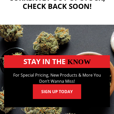
CHECK BACK SOON!
STAY IN THE
KNOW
For Special Pricing, New Products & More You
Don’t Wanna Miss!
SIGN UP TODAY