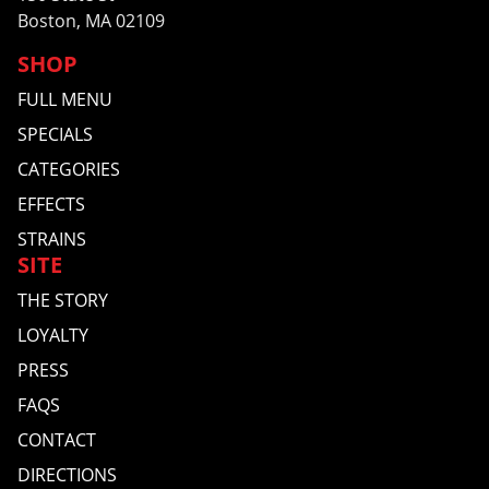
Boston, MA 02109
SHOP
FULL MENU
SPECIALS
CATEGORIES
EFFECTS
STRAINS
SITE
THE STORY
LOYALTY
PRESS
FAQS
CONTACT
DIRECTIONS