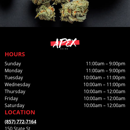
HOURS
Sunday
11:00am – 9:00pm
Monday
11:00am – 9:00pm
Tuesday
10:00am – 11:00pm
Wednesday
10:00am – 11:00pm
Thursday
10:00am – 12:00am
Friday
10:00am – 12:00am
Saturday
10:00am – 12:00am
LOCATION
(857) 772-7164
150 State St