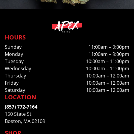
HOURS
Sunday
11:00am – 9:00pm
Monday
11:00am – 9:00pm
Tuesday
10:00am – 11:00pm
Wednesday
10:00am – 11:00pm
Thursday
10:00am – 12:00am
Friday
10:00am – 12:00am
Saturday
10:00am – 12:00am
LOCATION
(857) 772-7164
150 State St
Boston, MA 02109
SHOP