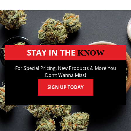
STAY IN THE
KNOW
For Special Pricing, New Products & More You
Don’t Wanna Miss!
SIGN UP TODAY