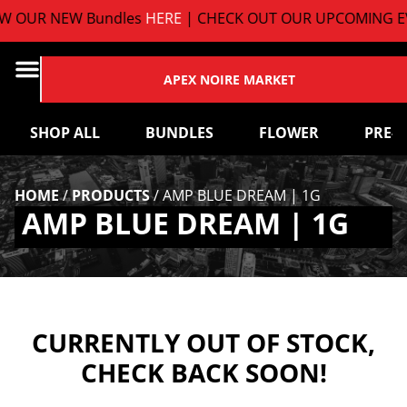
 OUR NEW Bundles
HERE
| CHECK OUT OUR UPCOMING EV
APEX NOIRE MARKET
SHOP ALL
BUNDLES
FLOWER
PRE-
HOME
/
PRODUCTS
/
AMP BLUE DREAM | 1G
AMP BLUE DREAM | 1G
CURRENTLY OUT OF STOCK,
CHECK BACK SOON!