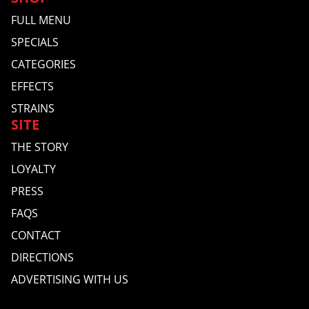
FULL MENU
SPECIALS
CATEGORIES
EFFECTS
STRAINS
SITE
THE STORY
LOYALTY
PRESS
FAQS
CONTACT
DIRECTIONS
ADVERTISING WITH US