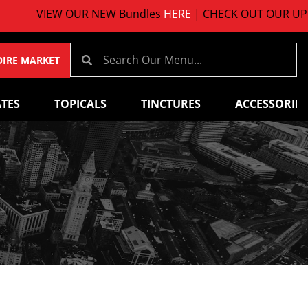
VIEW OUR NEW Bundles
HERE
| CHECK OUT OUR UPCOM
OIRE MARKET
TES
TOPICALS
TINCTURES
ACCESSORIES