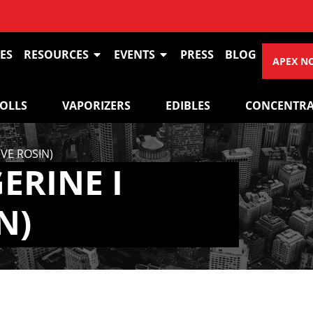
ES
RESOURCES
EVENTS
PRESS
BLOG
APEX N
ROLLS
VAPORIZERS
EDIBLES
CONCENTRA
VE ROSIN)
ERINE I
N)