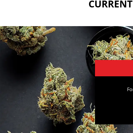
CURRENTL
Fo