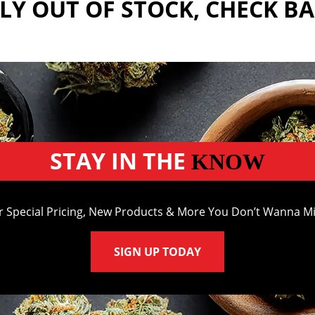
Y OUT OF STOCK, CHECK B
STAY IN THE
KNOW
r Special Pricing, New Products & More You Don’t Wanna Mi
SIGN UP TODAY