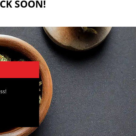
ACK SOON!
ss!