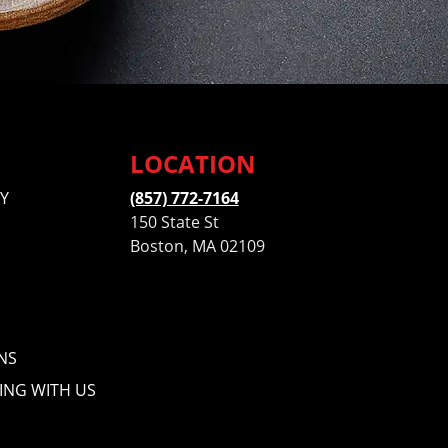
LOCATION
Y
(857) 772-7164
150 State St
Boston, MA 02109
NS
ING WITH US