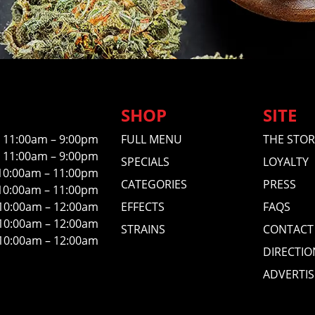
SHOP
SITE
11:00am – 9:00pm
FULL MENU
THE STOR
11:00am – 9:00pm
SPECIALS
LOYALTY
10:00am – 11:00pm
CATEGORIES
PRESS
10:00am – 11:00pm
10:00am – 12:00am
EFFECTS
FAQS
10:00am – 12:00am
STRAINS
CONTACT
10:00am – 12:00am
DIRECTIO
ADVERTIS