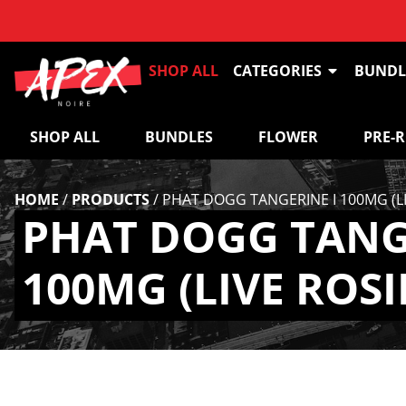
SHOP ALL
CATEGORIES
BUNDL
SHOP ALL
BUNDLES
FLOWER
PRE-
HOME
/
PRODUCTS
/
PHAT DOGG TANGERINE I 100MG (LI
PHAT DOGG TANG
100MG (LIVE ROSI