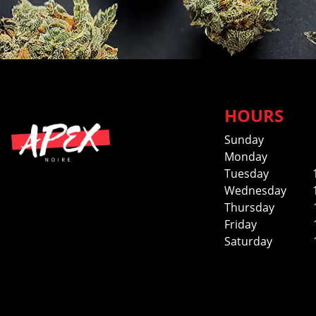
HOURS
Sunday
Monday
Tuesday
Wednesday
Thursday
Friday
Saturday