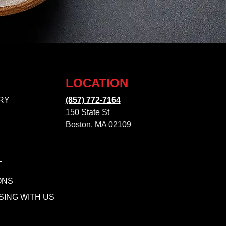
LOCATION
RY
(857) 772-7164
150 State St
Boston, MA 02109
T
ONS
SING WITH US