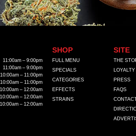
SHOP
SITE
11:00am – 9:00pm
FULL MENU
THE STO
11:00am – 9:00pm
SPECIALS
LOYALTY
10:00am – 11:00pm
CATEGORIES
PRESS
10:00am – 11:00pm
10:00am – 12:00am
EFFECTS
FAQS
10:00am – 12:00am
STRAINS
CONTAC
10:00am – 12:00am
DIRECTI
ADVERTI