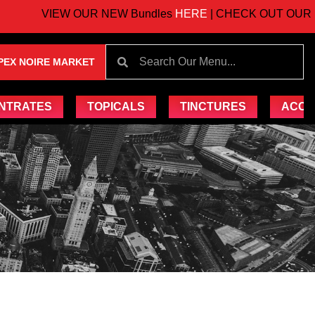
VIEW OUR NEW Bundles
HERE
| CHECK OUT OUR UP
PEX NOIRE MARKET
NTRATES
TOPICALS
TINCTURES
ACCE