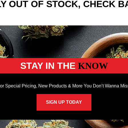
Y OUT OF STOCK, CHECK B
STAY IN THE
KNOW
or Special Pricing, New Products & More You Don’t Wanna Mis
SIGN UP TODAY