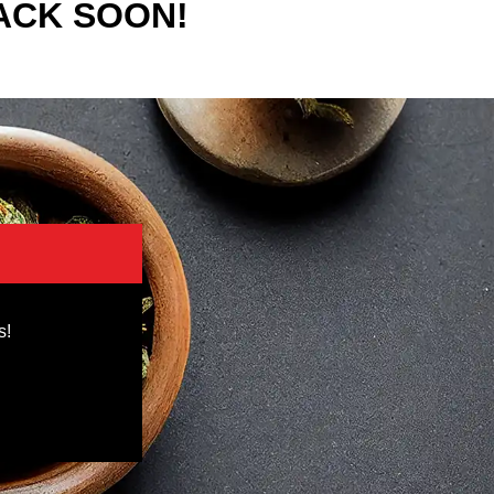
ACK SOON!
s!