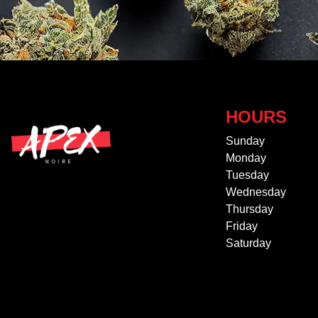
HOURS
Sunday
Monday
Tuesday
Wednesday
Thursday
Friday
Saturday