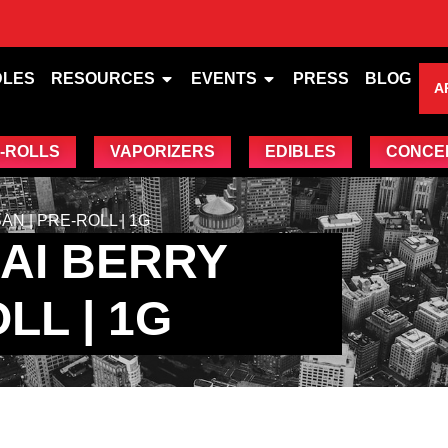
DLES
RESOURCES
EVENTS
PRESS
BLOG
A
-ROLLS
VAPORIZERS
EDIBLES
CONCE
N | PRE-ROLL | 1G
AI BERRY
LL | 1G