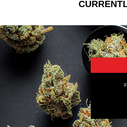
CURRENTL
F