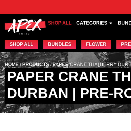
SHOP ALL
CATEGORIES
BUN
SHOP ALL
BUNDLES
FLOWER
PRE
HOME
/
PRODUCTS
/
PAPER CRANE THAI BERRY DURBA
PAPER CRANE TH
DURBAN | PRE-RO