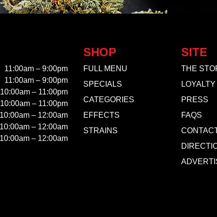
SHOP
SITE
11:00am – 9:00pm
FULL MENU
THE STO
11:00am – 9:00pm
SPECIALS
LOYALTY
10:00am – 11:00pm
CATEGORIES
PRESS
10:00am – 11:00pm
10:00am – 12:00am
EFFECTS
FAQS
10:00am – 12:00am
STRAINS
CONTAC
10:00am – 12:00am
DIRECTI
ADVERTI