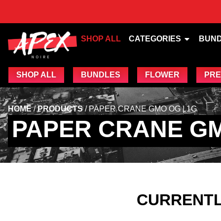
SHOP ALL
CATEGORIES
BUN
SHOP ALL
BUNDLES
FLOWER
PRE
HOME
/
PRODUCTS
/
PAPER CRANE GMO OG | 1G
PAPER CRANE GM
CURRENTL