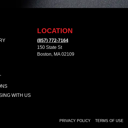
LOCATION
RY
(857) 772-7164
150 State St
Boston, MA 02109
T
ONS
SING WITH US
PRIVACY POLICY
TERMS OF USE