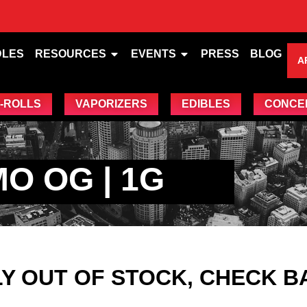
DLES
RESOURCES
EVENTS
PRESS
BLOG
A
-ROLLS
VAPORIZERS
EDIBLES
CONCE
O OG | 1G
Y OUT OF STOCK, CHECK B