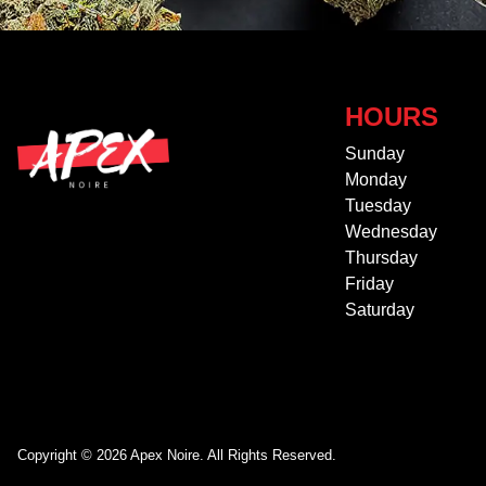
HOURS
Sunday
Monday
Tuesday
Wednesday
Thursday
Friday
Saturday
Copyright © 2026 Apex Noire. All Rights Reserved.