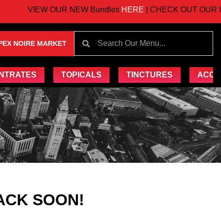
VIEW OUR NEW Bundles
HERE
| CHECK OUT OUR UP
PEX NOIRE MARKET
NTRATES
TOPICALS
TINCTURES
ACCE
ACK SOON!