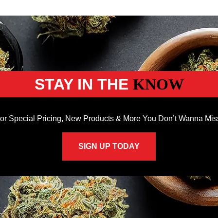
STAY IN THE
KNOW
or Special Pricing, New Products & More You Don’t Wanna Mis
SIGN UP TODAY