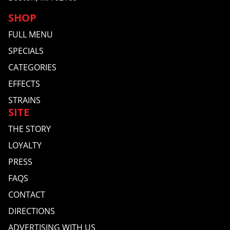
SHOP
FULL MENU
SPECIALS
CATEGORIES
EFFECTS
STRAINS
SITE
THE STORY
LOYALTY
PRESS
FAQS
CONTACT
DIRECTIONS
ADVERTISING WITH US