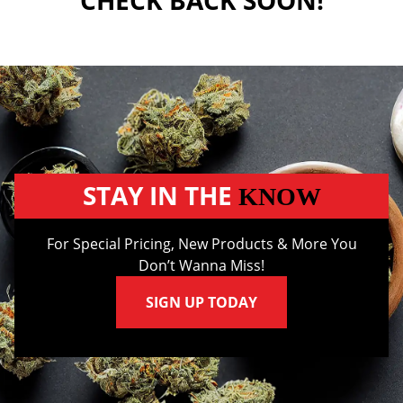
CHECK BACK SOON!
STAY IN THE
KNOW
For Special Pricing, New Products & More You
Don’t Wanna Miss!
SIGN UP TODAY