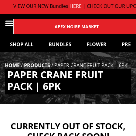
VIEW OUR NEW Bundles
HERE
| CHECK OUT OUR UPC
APEX NOIRE MARKET
SHOP ALL
BUNDLES
FLOWER
PRE-
HOME
/
PRODUCTS
/
PAPER CRANE FRUIT PACK | 6PK
PAPER CRANE FRUIT
PACK | 6PK
CURRENTLY OUT OF STOCK,