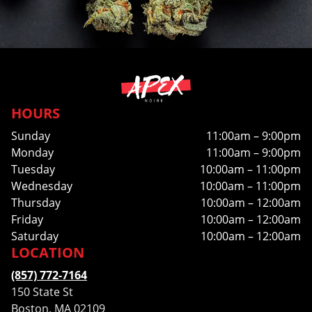
HOURS
Sunday
11:00am – 9:00pm
Monday
11:00am – 9:00pm
Tuesday
10:00am – 11:00pm
Wednesday
10:00am – 11:00pm
Thursday
10:00am – 12:00am
Friday
10:00am – 12:00am
Saturday
10:00am – 12:00am
LOCATION
(857) 772-7164
150 State St
Boston, MA 02109