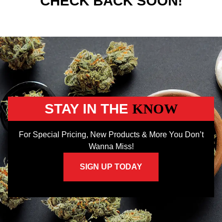
CHECK BACK SOON!
STAY IN THE
KNOW
For Special Pricing, New Products & More You Don’t
Wanna Miss!
SIGN UP TODAY