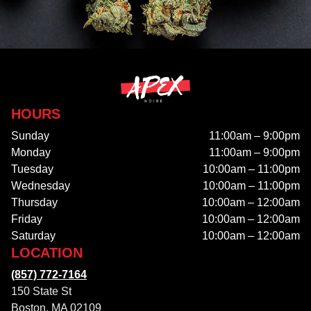
HOURS
Sunday
11:00am – 9:00pm
Monday
11:00am – 9:00pm
Tuesday
10:00am – 11:00pm
Wednesday
10:00am – 11:00pm
Thursday
10:00am – 12:00am
Friday
10:00am – 12:00am
Saturday
10:00am – 12:00am
LOCATION
(857) 772-7164
150 State St
Boston, MA 02109