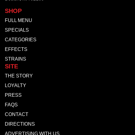
SHOP
FULL MENU
SPECIALS
CATEGORIES
EFFECTS
STRAINS
SITE
THE STORY
LOYALTY
PRESS
FAQS
CONTACT
DIRECTIONS
ADVERTISING WITH US