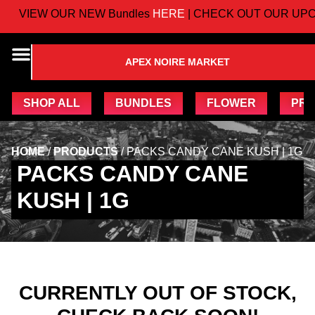
VIEW OUR NEW Bundles
HERE
| CHECK OUT OUR UPC
APEX NOIRE MARKET
SHOP ALL
BUNDLES
FLOWER
PRE
HOME
/
PRODUCTS
/
PACKS CANDY CANE KUSH | 1G
PACKS CANDY CANE
KUSH | 1G
CURRENTLY OUT OF STOCK,