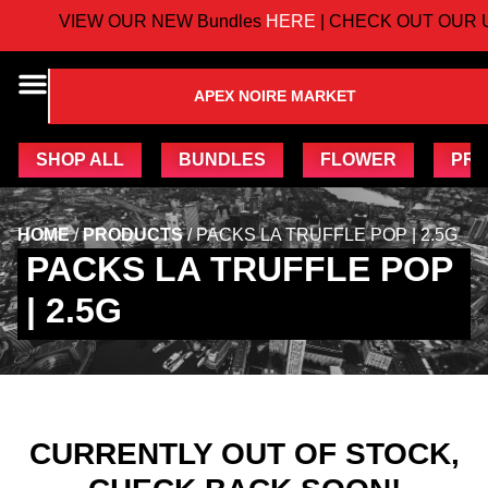
VIEW OUR NEW Bundles
HERE
| CHECK OUT OUR U
APEX NOIRE MARKET
SHOP ALL
BUNDLES
FLOWER
PRE
HOME
/
PRODUCTS
/
PACKS LA TRUFFLE POP | 2.5G
PACKS LA TRUFFLE POP
| 2.5G
CURRENTLY OUT OF STOCK,