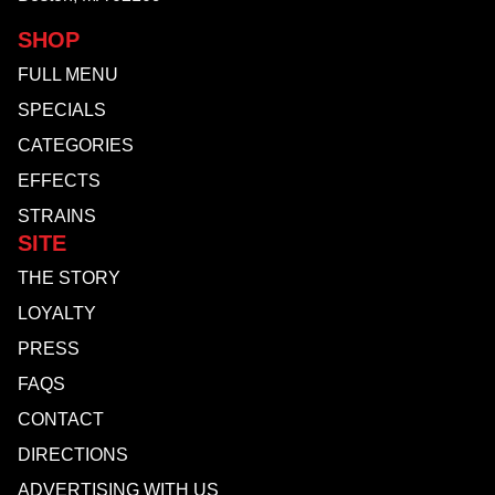
SHOP
FULL MENU
SPECIALS
CATEGORIES
EFFECTS
STRAINS
SITE
THE STORY
LOYALTY
PRESS
FAQS
CONTACT
DIRECTIONS
ADVERTISING WITH US