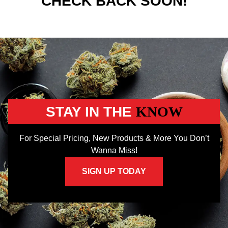
CHECK BACK SOON!
STAY IN THE
KNOW
For Special Pricing, New Products & More You Don’t
Wanna Miss!
SIGN UP TODAY