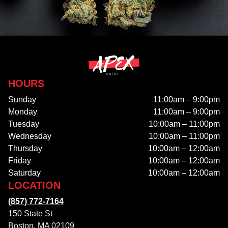
HOURS
Sunday
11:00am – 9:00pm
Monday
11:00am – 9:00pm
Tuesday
10:00am – 11:00pm
Wednesday
10:00am – 11:00pm
Thursday
10:00am – 12:00am
Friday
10:00am – 12:00am
Saturday
10:00am – 12:00am
LOCATION
(857) 772-7164
150 State St
Boston, MA 02109