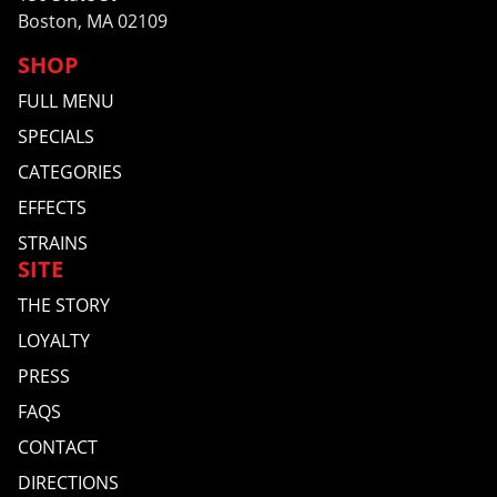
Boston, MA 02109
SHOP
FULL MENU
SPECIALS
CATEGORIES
EFFECTS
STRAINS
SITE
THE STORY
LOYALTY
PRESS
FAQS
CONTACT
DIRECTIONS