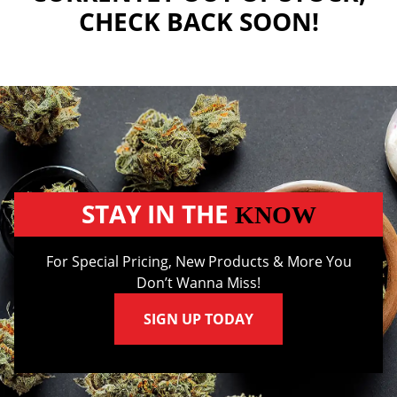
CHECK BACK SOON!
STAY IN THE
KNOW
For Special Pricing, New Products & More You
Don’t Wanna Miss!
SIGN UP TODAY