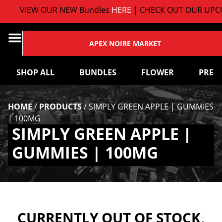
VIEW OUR NEW Bundles
HERE
| CHECK OUT OUR UPCO
APEX NOIRE MARKET
SHOP ALL
BUNDLES
FLOWER
PRE-
HOME
/
PRODUCTS
/
SIMPLY GREEN APPLE | GUMMIES
| 100MG
SIMPLY GREEN APPLE |
GUMMIES | 100MG
CURRENTLY OUT OF STOCK,