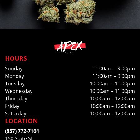
HOURS
Sunday
11:00am – 9:00pm
Monday
11:00am – 9:00pm
Tuesday
10:00am – 11:00pm
Wednesday
10:00am – 11:00pm
Thursday
10:00am – 12:00am
Friday
10:00am – 12:00am
Saturday
10:00am – 12:00am
LOCATION
(857) 772-7164
150 State St