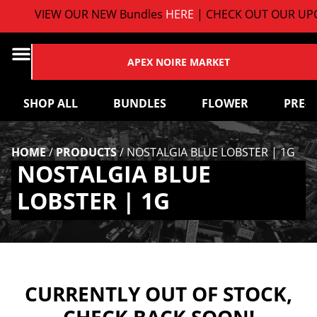
VIEW OUR NEW Bundles
HERE
| CHECK OUT OUR UPC
APEX NOIRE MARKET
SHOP ALL
BUNDLES
FLOWER
PRE-
HOME
/
PRODUCTS
/
NOSTALGIA BLUE LOBSTER | 1G
NOSTALGIA BLUE
LOBSTER | 1G
CURRENTLY OUT OF STOCK,