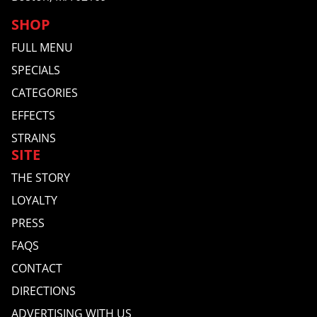
SHOP
FULL MENU
SPECIALS
CATEGORIES
EFFECTS
STRAINS
SITE
THE STORY
LOYALTY
PRESS
FAQS
CONTACT
DIRECTIONS
ADVERTISING WITH US