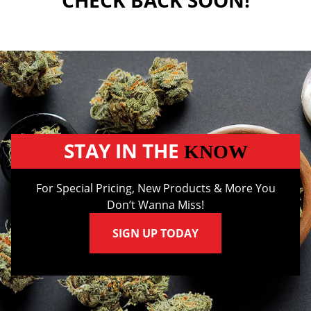
CHECK BACK SOON!
STAY IN THE
KNOW
For Special Pricing, New Products & More You
Don’t Wanna Miss!
SIGN UP TODAY