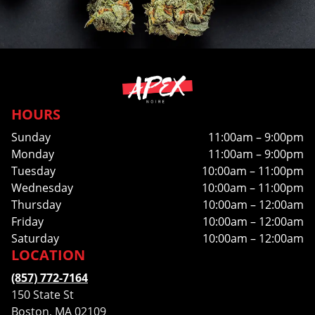
HOURS
Sunday
11:00am – 9:00pm
Monday
11:00am – 9:00pm
Tuesday
10:00am – 11:00pm
Wednesday
10:00am – 11:00pm
Thursday
10:00am – 12:00am
Friday
10:00am – 12:00am
Saturday
10:00am – 12:00am
LOCATION
(857) 772-7164
150 State St
Boston, MA 02109