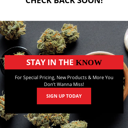
CHECK BACK SOON!
STAY IN THE
KNOW
For Special Pricing, New Products & More You
Don’t Wanna Miss!
SIGN UP TODAY