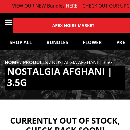
VIEW OUR NEW Bundles
HERE
| CHECK OUT OUR UPCO
APEX NOIRE MARKET
SHOP ALL
BUNDLES
FLOWER
PRE-
HOME
/
PRODUCTS
/
NOSTALGIA AFGHANI | 3.5G
NOSTALGIA AFGHANI |
3.5G
CURRENTLY OUT OF STOCK,