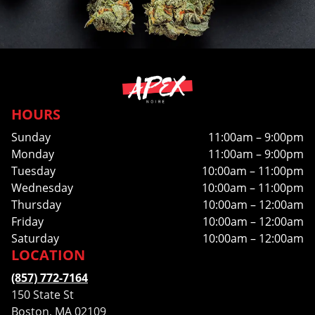
HOURS
Sunday
11:00am – 9:00pm
Monday
11:00am – 9:00pm
Tuesday
10:00am – 11:00pm
Wednesday
10:00am – 11:00pm
Thursday
10:00am – 12:00am
Friday
10:00am – 12:00am
Saturday
10:00am – 12:00am
LOCATION
(857) 772-7164
150 State St
Boston, MA 02109