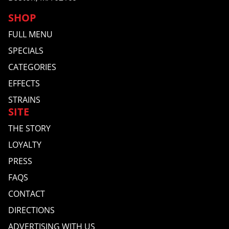
SHOP
FULL MENU
SPECIALS
CATEGORIES
EFFECTS
STRAINS
SITE
THE STORY
LOYALTY
PRESS
FAQS
CONTACT
DIRECTIONS
ADVERTISING WITH US