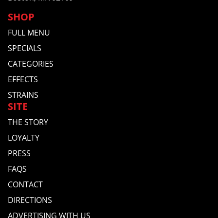
SHOP
FULL MENU
SPECIALS
CATEGORIES
EFFECTS
STRAINS
SITE
THE STORY
LOYALTY
PRESS
FAQS
CONTACT
DIRECTIONS
ADVERTISING WITH US