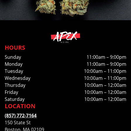
HOURS
Sunday
11:00am – 9:00pm
Monday
11:00am – 9:00pm
Tuesday
10:00am – 11:00pm
Wednesday
10:00am – 11:00pm
Thursday
10:00am – 12:00am
Friday
10:00am – 12:00am
Saturday
10:00am – 12:00am
LOCATION
(857) 772-7164
150 State St
Boston, MA 02109