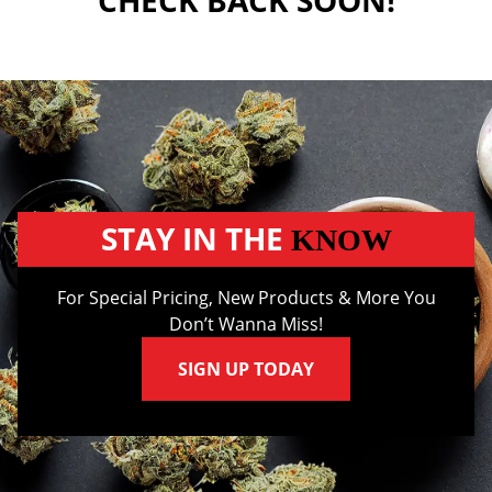
CHECK BACK SOON!
STAY IN THE
KNOW
For Special Pricing, New Products & More You
Don’t Wanna Miss!
SIGN UP TODAY