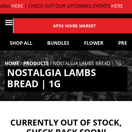
les
HERE
| CHECK OUT OUR UPCOMING EVENTS
HERE
APEX NOIRE MARKET
SHOP ALL
BUNDLES
FLOWER
PRE-
HOME
/
PRODUCTS
/
NOSTALGIA LAMBS BREAD | 1G
NOSTALGIA LAMBS
BREAD | 1G
CURRENTLY OUT OF STOCK,