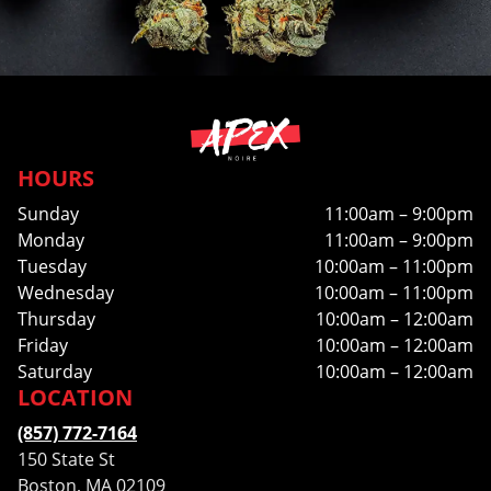
HOURS
Sunday
11:00am – 9:00pm
Monday
11:00am – 9:00pm
Tuesday
10:00am – 11:00pm
Wednesday
10:00am – 11:00pm
Thursday
10:00am – 12:00am
Friday
10:00am – 12:00am
Saturday
10:00am – 12:00am
LOCATION
(857) 772-7164
150 State St
Boston, MA 02109