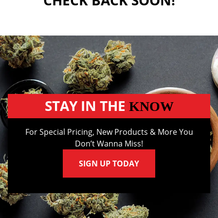
CHECK BACK SOON!
STAY IN THE
KNOW
For Special Pricing, New Products & More You
Don’t Wanna Miss!
SIGN UP TODAY