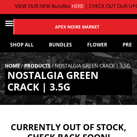
VIEW OUR NEW Bundles
HERE
| CHECK OUT OUR UPC
APEX NOIRE MARKET
SHOP ALL
BUNDLES
FLOWER
PRE-
HOME
/
PRODUCTS
/
NOSTALGIA GREEN CRACK | 3.5G
NOSTALGIA GREEN
CRACK | 3.5G
CURRENTLY OUT OF STOCK,