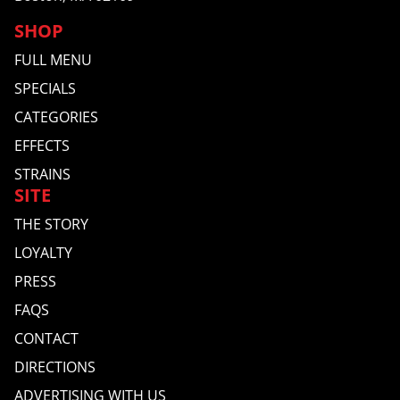
SHOP
FULL MENU
SPECIALS
CATEGORIES
EFFECTS
STRAINS
SITE
THE STORY
LOYALTY
PRESS
FAQS
CONTACT
DIRECTIONS
ADVERTISING WITH US