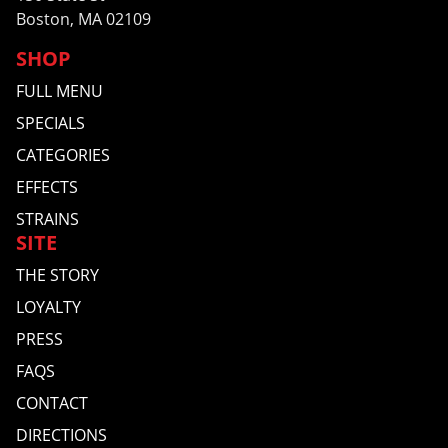
Boston, MA 02109
SHOP
FULL MENU
SPECIALS
CATEGORIES
EFFECTS
STRAINS
SITE
THE STORY
LOYALTY
PRESS
FAQS
CONTACT
DIRECTIONS