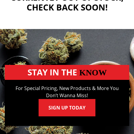
CHECK BACK SOON!
STAY IN THE
KNOW
For Special Pricing, New Products & More You
Don’t Wanna Miss!
SIGN UP TODAY