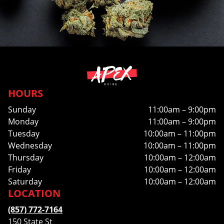
HOURS
Sunday
11:00am – 9:00pm
Monday
11:00am – 9:00pm
Tuesday
10:00am – 11:00pm
Wednesday
10:00am – 11:00pm
Thursday
10:00am – 12:00am
Friday
10:00am – 12:00am
Saturday
10:00am – 12:00am
LOCATION
(857) 772-7164
150 State St