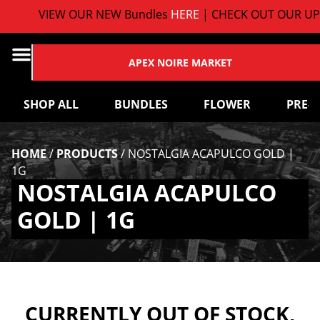
VIEW OUR NEW Bundles
HERE
| CHECK OUT OUR UP
APEX NOIRE MARKET
SHOP ALL
BUNDLES
FLOWER
PRE-
HOME
/
PRODUCTS
/
NOSTALGIA ACAPULCO GOLD |
1G
NOSTALGIA ACAPULCO
GOLD | 1G
CURRENTLY OUT OF STOCK,