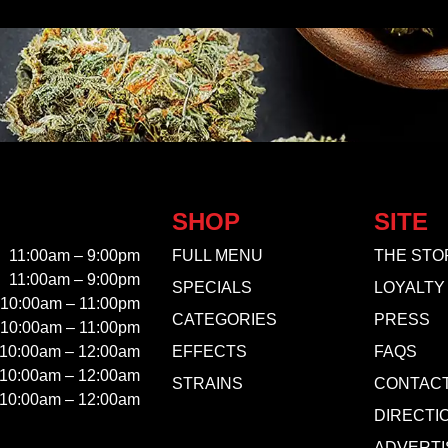
SHOP
SITE
11:00am – 9:00pm
FULL MENU
THE STO
11:00am – 9:00pm
SPECIALS
LOYALTY
10:00am – 11:00pm
CATEGORIES
PRESS
10:00am – 11:00pm
10:00am – 12:00am
EFFECTS
FAQS
10:00am – 12:00am
STRAINS
CONTAC
10:00am – 12:00am
DIRECTI
ADVERTI