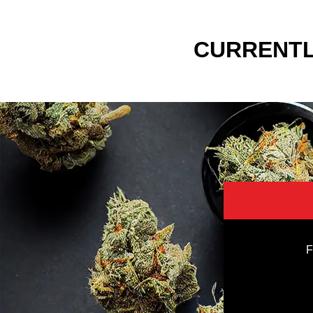
CURRENTL
F