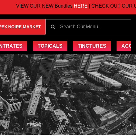
VIEW OUR NEW Bundles
HERE
| CHECK OUT OUR UPC
PEX NOIRE MARKET
NTRATES
TOPICALS
TINCTURES
ACCE