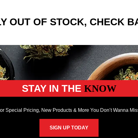
Y OUT OF STOCK, CHECK B
STAY IN THE
KNOW
or Special Pricing, New Products & More You Don’t Wanna Mis
SIGN UP TODAY