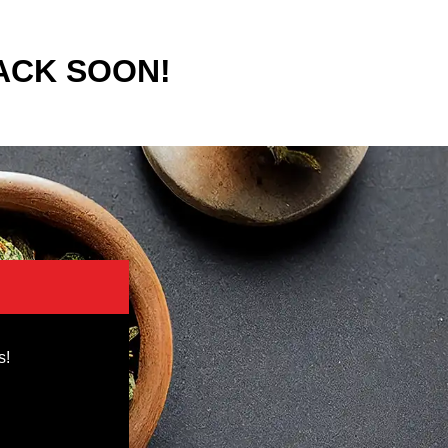
ACK SOON!
s!