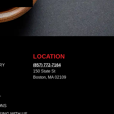
LOCATION
RY
(857) 772-7164
150 State St
Boston, MA 02109
T
ONS
SING WITH US