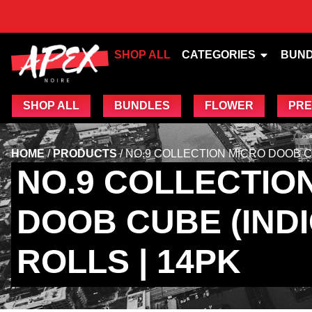
SHOP ALL
CATEGORIES
BUN
SHOP ALL
BUNDLES
FLOWER
PRE
HOME
/
PRODUCTS
/
NO.9 COLLECTION MICRO DOOB CUB
NO.9 COLLECTIO
DOOB CUBE (INDIC
ROLLS | 14PK