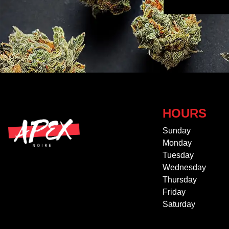
HOURS
Sunday
Monday
Tuesday
Wednesday
Thursday
Friday
Saturday