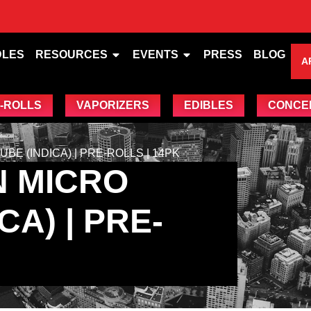
DLES
RESOURCES
EVENTS
PRESS
BLOG
A
-ROLLS
VAPORIZERS
EDIBLES
CONCE
E (INDICA) | PRE-ROLLS | 14PK
N MICRO
A) | PRE-