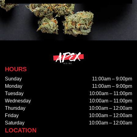
HOURS
Sunday
11:00am – 9:00pm
Monday
11:00am – 9:00pm
Tuesday
10:00am – 11:00pm
Wednesday
10:00am – 11:00pm
Thursday
10:00am – 12:00am
Friday
10:00am – 12:00am
Saturday
10:00am – 12:00am
LOCATION