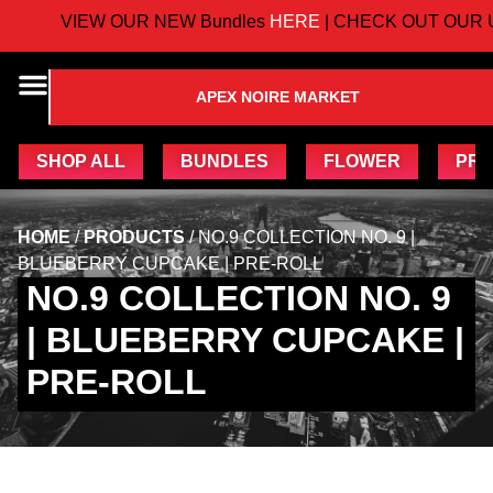
VIEW OUR NEW Bundles
HERE
| CHECK OUT OUR 
APEX NOIRE MARKET
SHOP ALL
BUNDLES
FLOWER
PRE
HOME
/
PRODUCTS
/
NO.9 COLLECTION NO. 9 |
BLUEBERRY CUPCAKE | PRE-ROLL
NO.9 COLLECTION NO. 9
| BLUEBERRY CUPCAKE |
PRE-ROLL