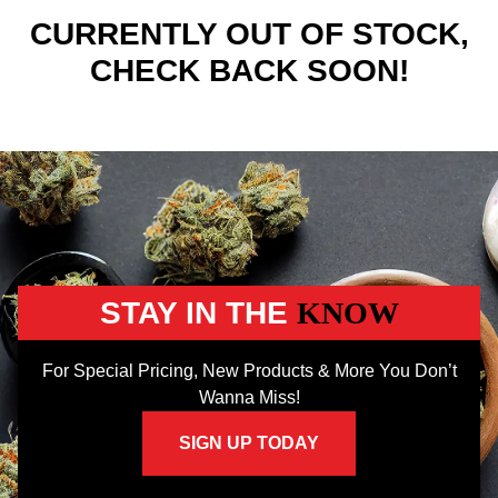
CURRENTLY OUT OF STOCK,
CHECK BACK SOON!
STAY IN THE
KNOW
For Special Pricing, New Products & More You Don’t
Wanna Miss!
SIGN UP TODAY