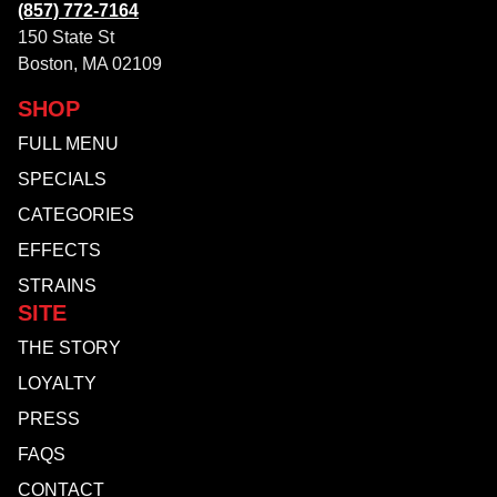
(857) 772-7164
150 State St
Boston, MA 02109
SHOP
FULL MENU
SPECIALS
CATEGORIES
EFFECTS
STRAINS
SITE
THE STORY
LOYALTY
PRESS
FAQS
CONTACT