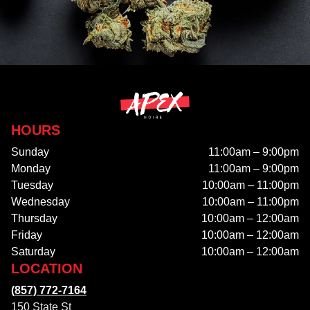
HOURS
Sunday
11:00am – 9:00pm
Monday
11:00am – 9:00pm
Tuesday
10:00am – 11:00pm
Wednesday
10:00am – 11:00pm
Thursday
10:00am – 12:00am
Friday
10:00am – 12:00am
Saturday
10:00am – 12:00am
LOCATION
(857) 772-7164
150 State St