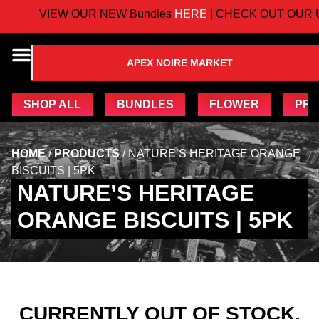
VIEW OUR NEW Bundles
HERE
| CHECK OUT OUR 
APEX NOIRE MARKET
SHOP ALL
BUNDLES
FLOWER
PRE
HOME
/
PRODUCTS
/
NATURE’S HERITAGE ORANGE
BISCUITS | 5PK
NATURE’S HERITAGE
ORANGE BISCUITS | 5PK
CURRENTLY OUT OF STOCK,