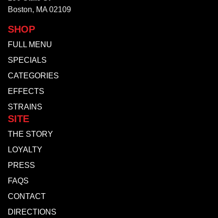
Boston, MA 02109
SHOP
FULL MENU
SPECIALS
CATEGORIES
EFFECTS
STRAINS
SITE
THE STORY
LOYALTY
PRESS
FAQS
CONTACT
DIRECTIONS