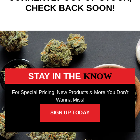
CHECK BACK SOON!
STAY IN THE
KNOW
For Special Pricing, New Products & More You Don’t
Wanna Miss!
SIGN UP TODAY