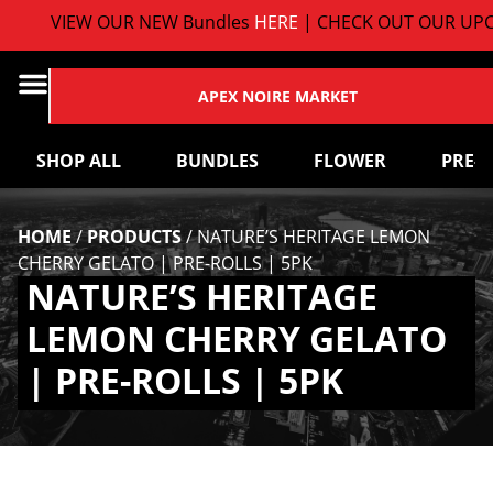
VIEW OUR NEW Bundles
HERE
| CHECK OUT OUR UPC
APEX NOIRE MARKET
SHOP ALL
BUNDLES
FLOWER
PRE-
HOME
/
PRODUCTS
/
NATURE’S HERITAGE LEMON
CHERRY GELATO | PRE-ROLLS | 5PK
NATURE’S HERITAGE
LEMON CHERRY GELATO
| PRE-ROLLS | 5PK