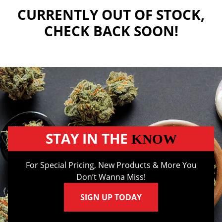
CURRENTLY OUT OF STOCK,
CHECK BACK SOON!
STAY IN THE
KNOW
For Special Pricing, New Products & More You
Don’t Wanna Miss!
SIGN UP TODAY