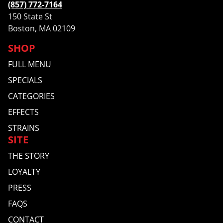
(857) 772-7164
150 State St
Boston, MA 02109
SHOP
FULL MENU
SPECIALS
CATEGORIES
EFFECTS
STRAINS
SITE
THE STORY
LOYALTY
PRESS
FAQS
CONTACT