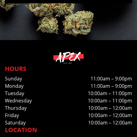
HOURS
Sunday
11:00am – 9:00pm
Monday
11:00am – 9:00pm
Tuesday
10:00am – 11:00pm
Wednesday
10:00am – 11:00pm
Thursday
10:00am – 12:00am
Friday
10:00am – 12:00am
Saturday
10:00am – 12:00am
LOCATION