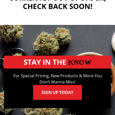
CHECK BACK SOON!
STAY IN THE
KNOW
For Special Pricing, New Products & More You
Don’t Wanna Miss!
SIGN UP TODAY