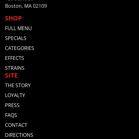
Boston, MA 02109
SHOP
FULL MENU
SPECIALS
CATEGORIES
EFFECTS
STRAINS
SITE
THE STORY
LOYALTY
PRESS
FAQS
CONTACT
DIRECTIONS