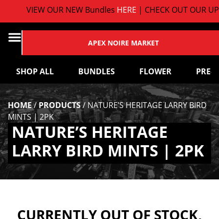
VIEW OUR NEW Bundles
HERE
| CHECK OUT OUR UP
APEX NOIRE MARKET
SHOP ALL
BUNDLES
FLOWER
PRE-
HOME
/
PRODUCTS
/
NATURE’S HERITAGE LARRY BIRD
MINTS | 2PK
NATURE’S HERITAGE
LARRY BIRD MINTS | 2PK
CURRENTLY OUT OF STOCK,