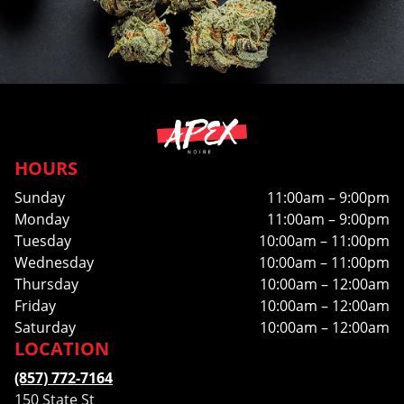
HOURS
Sunday
11:00am – 9:00pm
Monday
11:00am – 9:00pm
Tuesday
10:00am – 11:00pm
Wednesday
10:00am – 11:00pm
Thursday
10:00am – 12:00am
Friday
10:00am – 12:00am
Saturday
10:00am – 12:00am
LOCATION
(857) 772-7164
150 State St