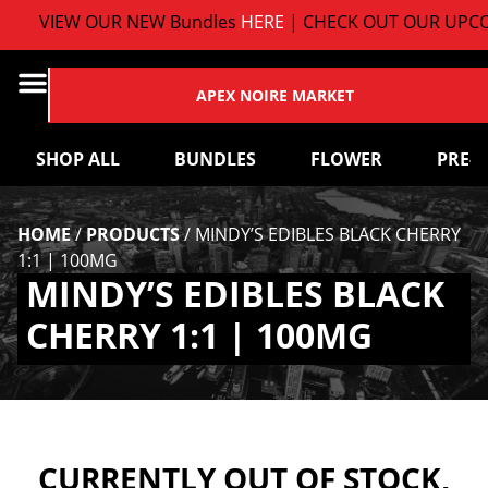
VIEW OUR NEW Bundles
HERE
| CHECK OUT OUR UPCO
APEX NOIRE MARKET
SHOP ALL
BUNDLES
FLOWER
PRE-
HOME
/
PRODUCTS
/
MINDY’S EDIBLES BLACK CHERRY
1:1 | 100MG
MINDY’S EDIBLES BLACK
CHERRY 1:1 | 100MG
CURRENTLY OUT OF STOCK,