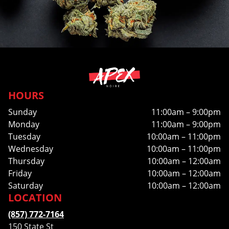
HOURS
Sunday
11:00am – 9:00pm
Monday
11:00am – 9:00pm
Tuesday
10:00am – 11:00pm
Wednesday
10:00am – 11:00pm
Thursday
10:00am – 12:00am
Friday
10:00am – 12:00am
Saturday
10:00am – 12:00am
LOCATION
(857) 772-7164
150 State St