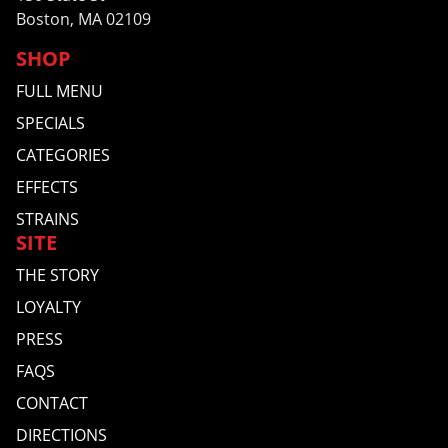
Boston, MA 02109
SHOP
FULL MENU
SPECIALS
CATEGORIES
EFFECTS
STRAINS
SITE
THE STORY
LOYALTY
PRESS
FAQS
CONTACT
DIRECTIONS