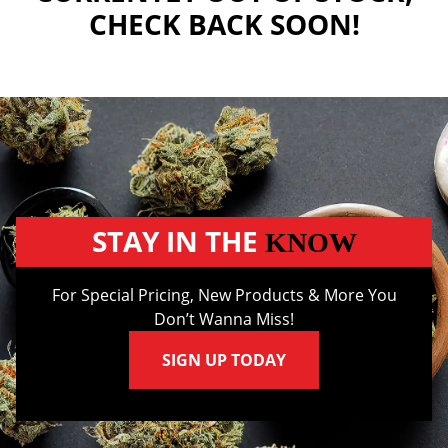
CHECK BACK SOON!
STAY IN THE
KNOW
For Special Pricing, New Products & More You
Don’t Wanna Miss!
SIGN UP TODAY