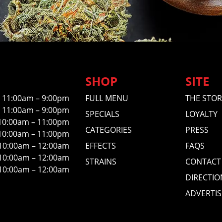
SHOP
SITE
11:00am – 9:00pm
FULL MENU
THE STOR
11:00am – 9:00pm
SPECIALS
LOYALTY
10:00am – 11:00pm
CATEGORIES
PRESS
10:00am – 11:00pm
10:00am – 12:00am
EFFECTS
FAQS
10:00am – 12:00am
STRAINS
CONTACT
10:00am – 12:00am
DIRECTIO
ADVERTIS