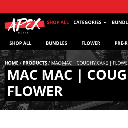
SHOP ALL
CATEGORIES
BUNDL
SHOP ALL
BUNDLES
FLOWER
PRE-
HOME
/
PRODUCTS
/
MAC MAC | COUGHY CAKE | FLOWE
MAC MAC | COUG
FLOWER