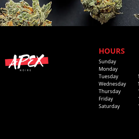
HOURS
Sunday
Monday
Tuesday
Wednesday
Thursday
Friday
Saturday