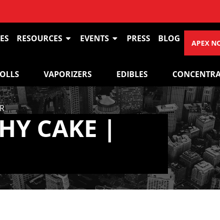
ES
RESOURCES
EVENTS
PRESS
BLOG
APEX N
ROLLS
VAPORIZERS
EDIBLES
CONCENTRA
R
HY CAKE |