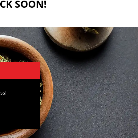
ACK SOON!
ss!