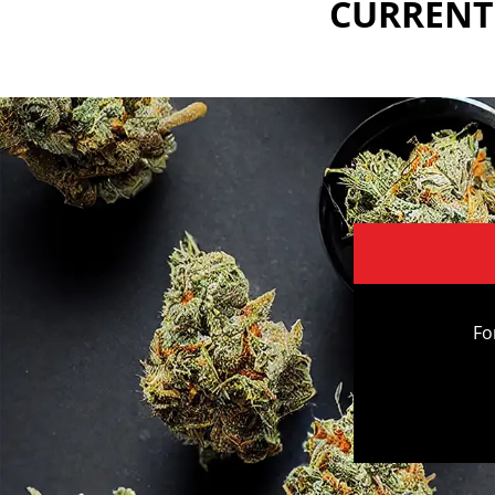
CURRENTL
Fo