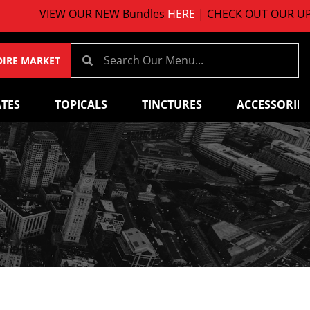
VIEW OUR NEW Bundles
HERE
| CHECK OUT OUR UPCO
OIRE MARKET
TES
TOPICALS
TINCTURES
ACCESSORIES