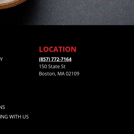
LOCATION
Y
(857) 772-7164
150 State St
Boston, MA 02109
NS
ING WITH US