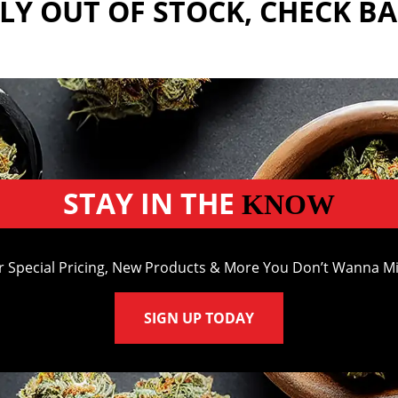
Y OUT OF STOCK, CHECK B
STAY IN THE
KNOW
r Special Pricing, New Products & More You Don’t Wanna Mi
SIGN UP TODAY