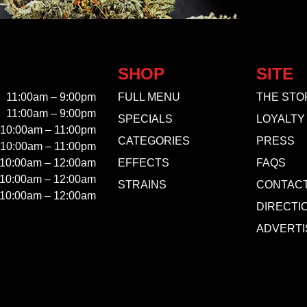
SHOP
SITE
11:00am – 9:00pm
FULL MENU
THE STO
11:00am – 9:00pm
SPECIALS
LOYALTY
10:00am – 11:00pm
CATEGORIES
PRESS
10:00am – 11:00pm
10:00am – 12:00am
EFFECTS
FAQS
10:00am – 12:00am
STRAINS
CONTAC
10:00am – 12:00am
DIRECTI
ADVERTI