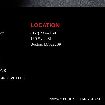
LOCATION
RY
(857) 772-7164
150 State St
Boston, MA 02109
T
ONS
SING WITH US
PRIVACY POLICY
TERMS OF USE