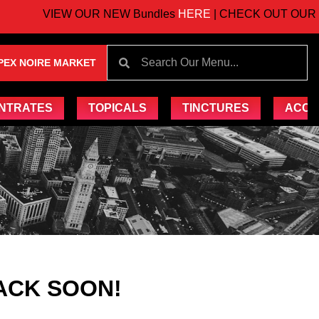
VIEW OUR NEW Bundles
HERE
| CHECK OUT OUR UP
PEX NOIRE MARKET
NTRATES
TOPICALS
TINCTURES
ACCE
ACK SOON!