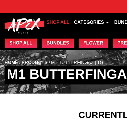
SHOP ALL
CATEGORIES
BUN
SHOP ALL
BUNDLES
FLOWER
PRE
HOME
/
PRODUCTS
/
M1 BUTTERFINGAZ | 1G
M1 BUTTERFINGAZ
CURRENTL