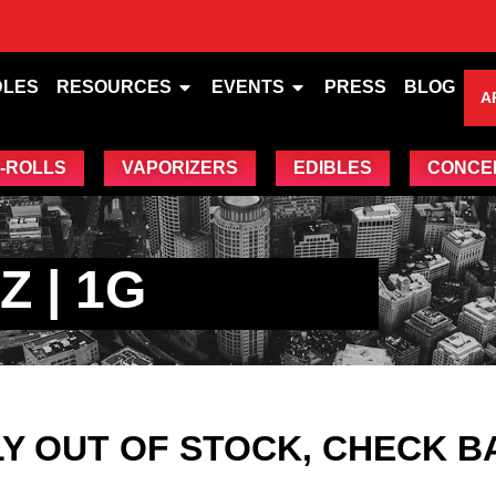
DLES
RESOURCES
EVENTS
PRESS
BLOG
A
-ROLLS
VAPORIZERS
EDIBLES
CONCE
 | 1G
Y OUT OF STOCK, CHECK B