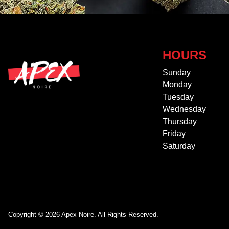
HOURS
Sunday
Monday
Tuesday
Wednesday
Thursday
Friday
Saturday
Copyright © 2026 Apex Noire. All Rights Reserved.