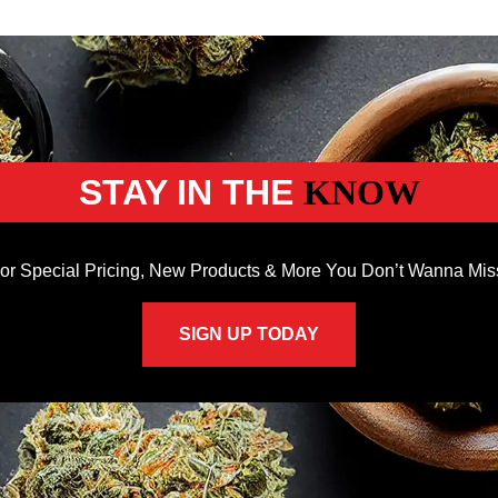
STAY IN THE
KNOW
or Special Pricing, New Products & More You Don’t Wanna Mis
SIGN UP TODAY